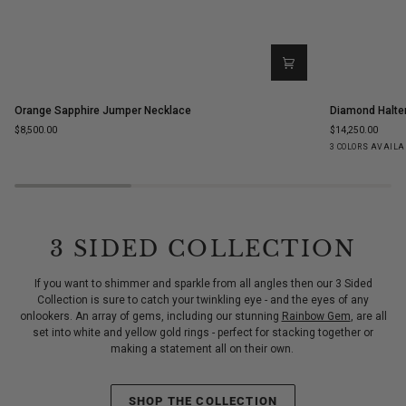
Orange
Diamond
Orange Sapphire Jumper Necklace
Diamond Halte
Sapphire
Halter
$8,500.00
$14,250.00
Jumper
Statement
Yellow
White
Ro
3 COLORS AVAILA
Necklace
Ring
Gold
Gold
Go
3 SIDED COLLECTION
If you want to shimmer and sparkle from all angles then our 3 Sided
Collection is sure to catch your twinkling eye - and the eyes of any
onlookers. An array of gems, including our stunning
Rainbow Gem
, are all
set into white and yellow gold rings - perfect for stacking together or
making a statement all on their own.
SHOP THE COLLECTION