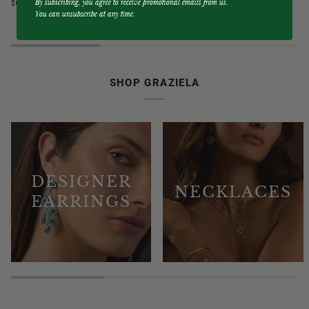
By subscribing, you agree to receive promotional emails from us.
$6,750.00
$9,750.00
Blue
&
You can unsubscribe at any time.
Sapphire
Diamond
3
3
Sided
Sided
Band
Hoop
Ring
Earrings
SHOP GRAZIELA
DESIGNER
NECKLACES
EARRINGS