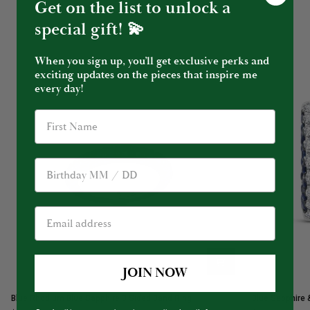
Get on the list to unlock a
special gift! 💫
When you sign up, you’ll get exclusive perks and
exciting updates on the pieces that inspire me
every day!
Birthday
JOIN NOW
Blue
Blue
Blue Rhodium Blue Sapphire 3 Sided Band Ring
Blue Sapphire 
Rhodium
Sapphire