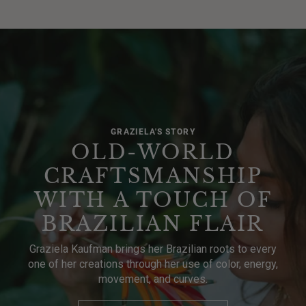
GRAZIELA'S STORY
OLD-WORLD
CRAFTSMANSHIP
WITH A TOUCH OF
BRAZILIAN FLAIR
Graziela Kaufman brings her Brazilian roots to every
one of her creations through her use of color, energy,
movement, and curves.