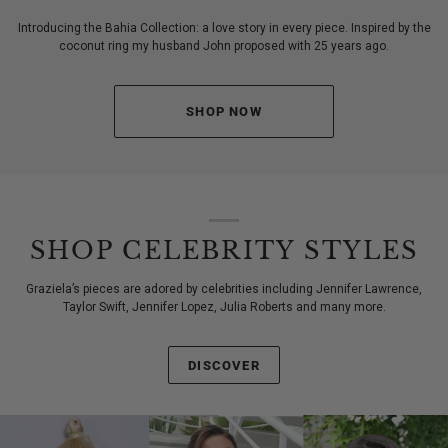
Introducing the Bahia Collection: a love story in every piece. Inspired by the
coconut ring my husband John proposed with 25 years ago.
SHOP NOW
SHOP CELEBRITY STYLES
Graziela’s pieces are adored by celebrities including Jennifer Lawrence,
Taylor Swift, Jennifer Lopez, Julia Roberts and many more.
DISCOVER