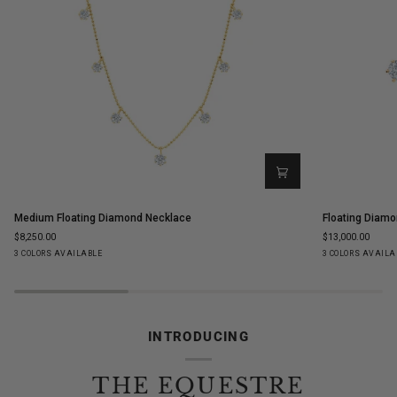
Medium
Floating
Medium Floating Diamond Necklace
Floating Diamo
Floating
Diamond
$8,250.00
$13,000.00
Diamond
Ear
Yellow
White
Rose
Yellow
White
Ro
3 COLORS AVAILABLE
3 COLORS AVAILA
Necklace
Climbers
Gold
Gold
Gold
Gold
Gold
Go
INTRODUCING
THE EQUESTRE