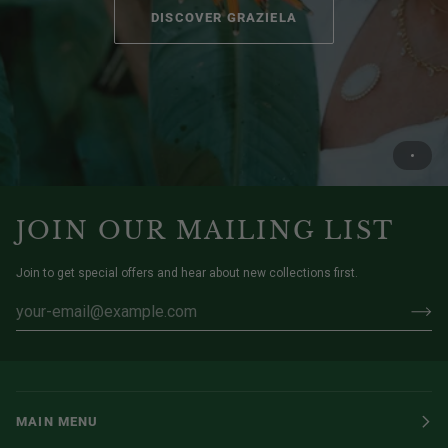
DISCOVER GRAZIELA
JOIN OUR MAILING LIST
Join to get special offers and hear about new collections first.
MAIN MENU