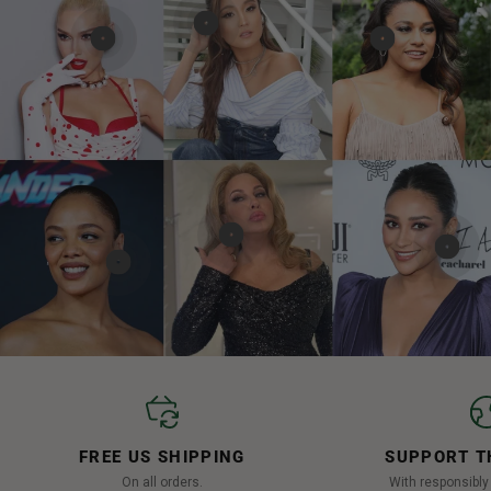
FREE US SHIPPING
SUPPORT T
On all orders.
With responsibl