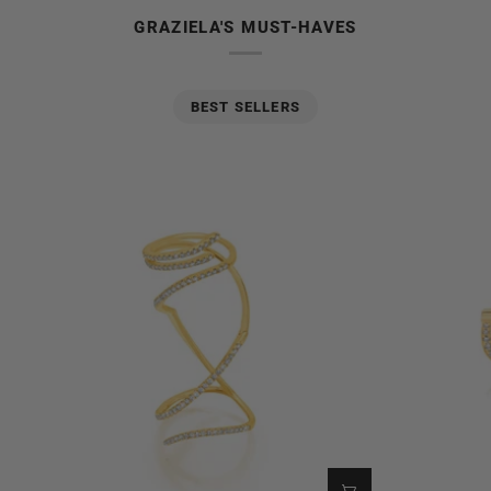
GRAZIELA'S MUST-HAVES
BEST SELLERS