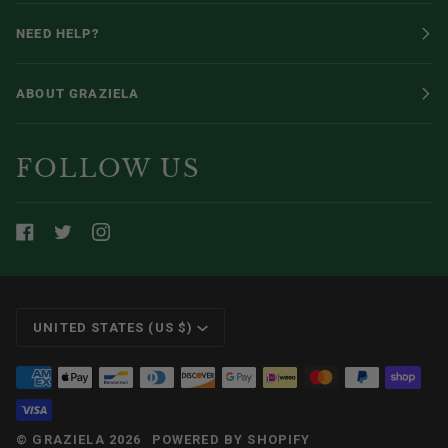
NEED HELP?
ABOUT GRAZIELA
FOLLOW US
CURRENCY
UNITED STATES (US $)
©
GRAZIELA
2026
POWERED BY SHOPIFY