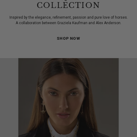
COLLECTION
Inspired by the elegance, refinement, passion and pure love of horses.
A collaboration between Graziela Kaufman and Alex Anderson.
SHOP NOW