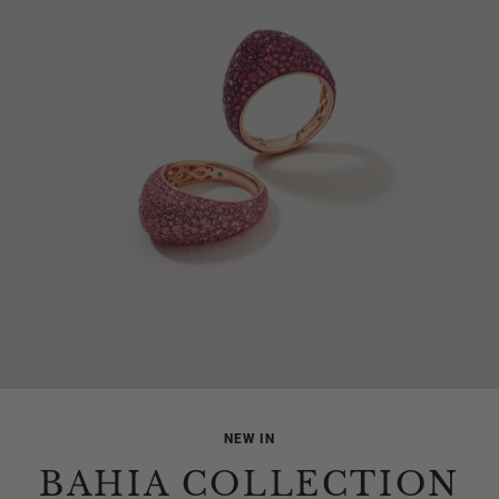
NEW IN
BAHIA COLLECTION