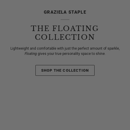
GRAZIELA STAPLE
THE FLOATING
COLLECTION
Lightweight and comfortable with just the perfect amount of sparkle,
Floating
gives your true personality space to shine.
SHOP THE COLLECTION