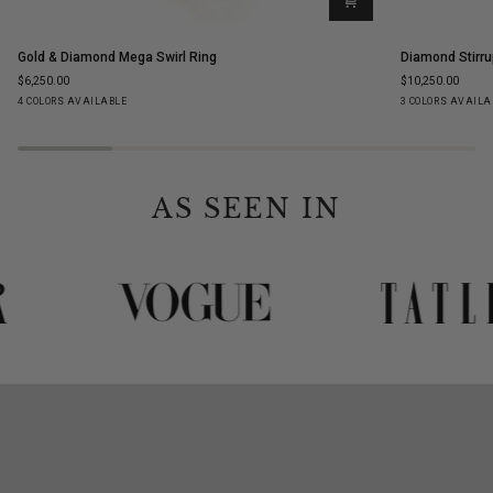
Gold
Diamond
Gold & Diamond Mega Swirl Ring
Diamond Stirru
&
Stirrup
$6,250.00
$10,250.00
Diamond
Stud
Yellow
White
Rose
Black
Yellow
White
Ro
4 COLORS AVAILABLE
3 COLORS AVAILA
Mega
Earrings
Gold
Gold
Gold
Gold
Gold
Gold
Go
Swirl
Ring
AS SEEN IN