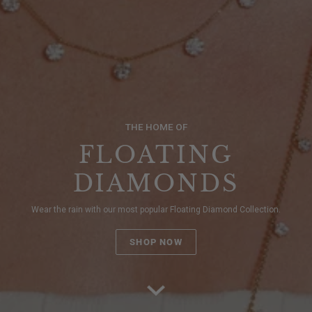
THE HOME OF
FLOATING
DIAMONDS
Wear the rain with our most popular Floating Diamond Collection.
SHOP NOW