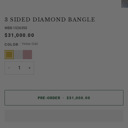
3 SIDED DIAMOND BANGLE
WBB-1026350
$31,000.00
Yellow Gold
COLOR
Yellow
White
Rose
Gold
Gold
Gold
−
+
PRE-ORDER
•
$31,000.00