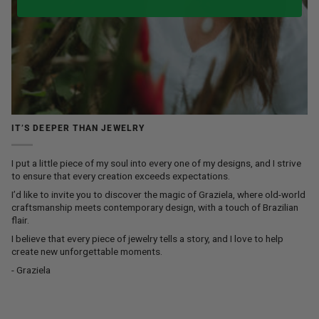
IT’S DEEPER THAN JEWELRY
I put a little piece of my soul into every one of my designs, and I strive
to ensure that every creation exceeds expectations.
I’d like to invite you to discover the magic of Graziela, where old-world
craftsmanship meets contemporary design, with a touch of Brazilian
flair.
I believe that every piece of jewelry tells a story, and I love to help
create new unforgettable moments.
- Graziela