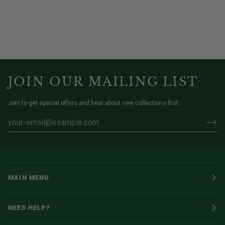
JOIN OUR MAILING LIST
Join to get special offers and hear about new collections first.
MAIN MENU
NEED HELP?