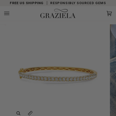
Skip
FREE US SHIPPING
RESPONSIBLY SOURCED GEMS
to
content
Car
(0)