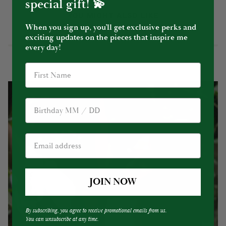
special gift! 💫
YOU MIGHT ALSO LIKE
When you sign up, you’ll get exclusive perks and
exciting updates on the pieces that inspire me
every day!
Birthday
JOIN NOW
By subscribing, you agree to receive promotional emails from us.
You can unsubscribe at any time.