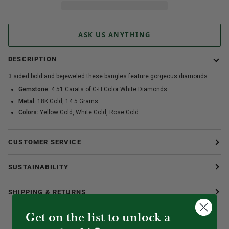
ASK US ANYTHING
DESCRIPTION
3 sided bold and bejeweled these bangles feature gorgeous diamonds.
Gemstone:
4.51 Carats of G-H Color White Diamonds
Metal:
18K Gold, 14.5 Grams
Colors:
Yellow Gold, White Gold, Rose Gold
CUSTOMER SERVICE
SUSTAINABILITY
SHIPPING & RETURNS
Get on the list to unlock a