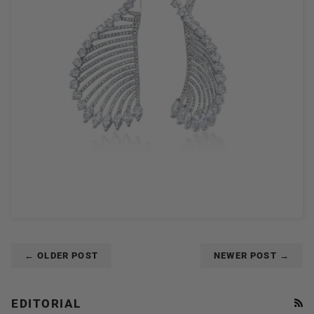
← OLDER POST
NEWER POST →
EDITORIAL
RS