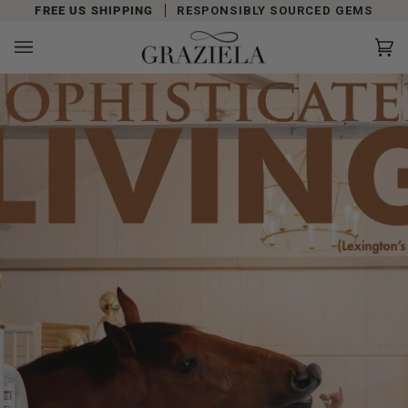
Skip
FREE US SHIPPING
RESPONSIBLY SOURCED GEMS
to
content
Car
(0)