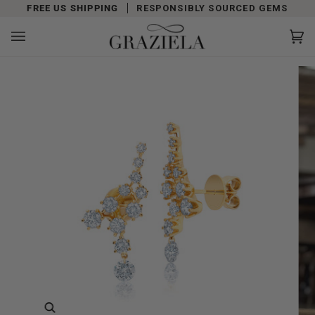
Skip
FREE US SHIPPING
RESPONSIBLY SOURCED GEMS
to
content
Car
(0)