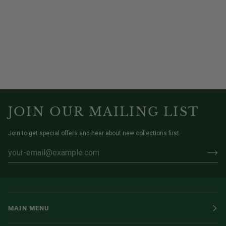
JOIN OUR MAILING LIST
Join to get special offers and hear about new collections first.
MAIN MENU