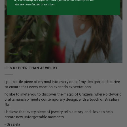
You can unsubscribe at any time.
IT’S DEEPER THAN JEWELRY
I put a little piece of my soul into every one of my designs, and I strive
to ensure that every creation exceeds expectations.
I’d like to invite you to discover the magic of Graziela, where old-world
craftsmanship meets contemporary design, with a touch of Brazilian
flair.
I believe that every piece of jewelry tells a story, and I love to help
create new unforgettable moments.
- Graziela