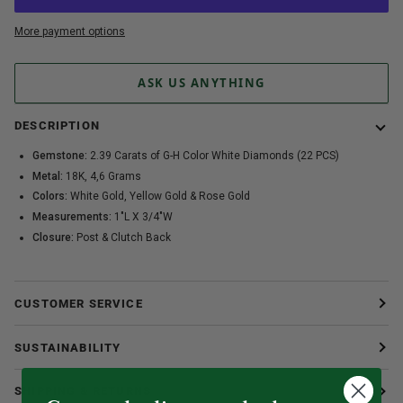
More payment options
ASK US ANYTHING
DESCRIPTION
Gemstone:
2.39 Carats of G-H Color White Diamonds (22 PCS)
Metal:
18K, 4,6 Grams
Colors:
White Gold, Yellow Gold & Rose Gold
Measurements:
1"L X 3/4"W
Closure:
Post & Clutch Back
CUSTOMER SERVICE
SUSTAINABILITY
SHIPPING & RETURNS