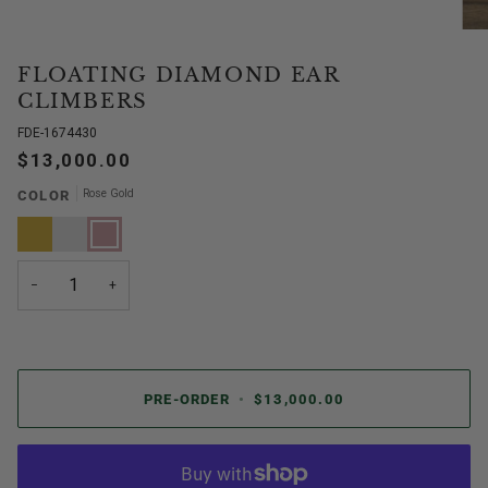
FLOATING DIAMOND EAR
CLIMBERS
FDE-1674430
$13,000.00
Rose Gold
COLOR
Yellow
White
Rose
Gold
Gold
Gold
−
+
PRE-ORDER
•
$13,000.00