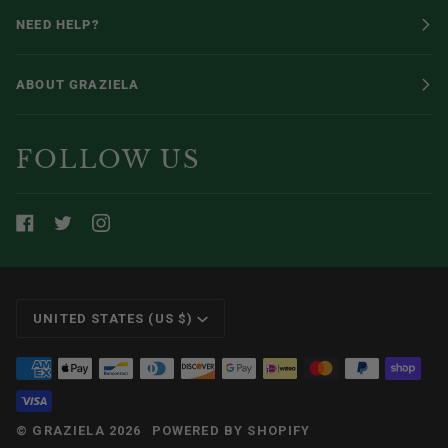
NEED HELP?
ABOUT GRAZIELA
FOLLOW US
CURRENCY
UNITED STATES (US $)
©
GRAZIELA
2026
POWERED BY SHOPIFY