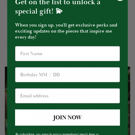
Get on the list to unlock a
special gift! 💫
When you sign up, you’ll get exclusive perks and
YOU MIGHT ALSO LIKE
exciting updates on the pieces that inspire me
every day!
Birthday
JOIN NOW
By subscribing, you agree to receive promotional emails from us.