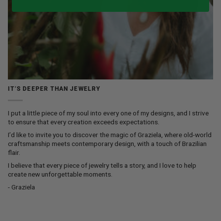
IT’S DEEPER THAN JEWELRY
I put a little piece of my soul into every one of my designs, and I strive
to ensure that every creation exceeds expectations.
I’d like to invite you to discover the magic of Graziela, where old-world
craftsmanship meets contemporary design, with a touch of Brazilian
flair.
I believe that every piece of jewelry tells a story, and I love to help
create new unforgettable moments.
- Graziela