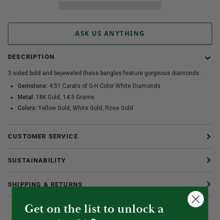
ASK US ANYTHING
DESCRIPTION
3 sided bold and bejeweled these bangles feature gorgeous diamonds.
Gemstone:
4.51 Carats of G-H Color White Diamonds
Metal:
18K Gold, 14.5 Grams
Colors:
Yellow Gold, White Gold, Rose Gold
CUSTOMER SERVICE
SUSTAINABILITY
SHIPPING & RETURNS
Get on the list to unlock a