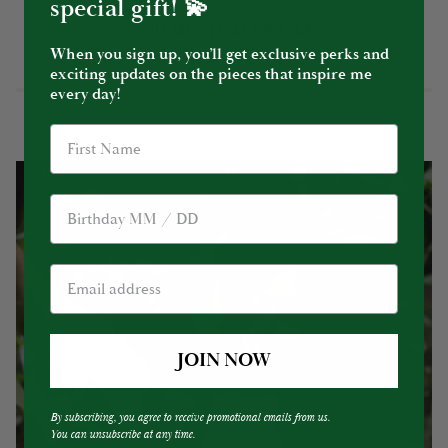
special gift! 💫
YOU MIGHT ALSO LIKE
When you sign up, you’ll get exclusive perks and
exciting updates on the pieces that inspire me
every day!
Birthday
JOIN NOW
By subscribing, you agree to receive promotional emails from us.
You can unsubscribe at any time.