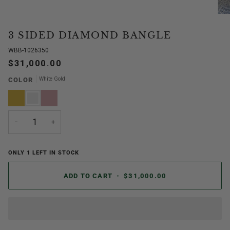
3 SIDED DIAMOND BANGLE
WBB-1026350
$31,000.00
White Gold
COLOR
Yellow
White
Rose
Gold
Gold
Gold
−
+
ONLY
1
LEFT IN STOCK
ADD TO CART
•
$31,000.00