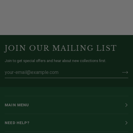
JOIN OUR MAILING LIST
Join to get special offers and hear about new collections first.
MAIN MENU
NEED HELP?