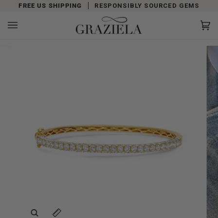
Skip
FREE US SHIPPING
RESPONSIBLY SOURCED GEMS
to
content
Car
(0)