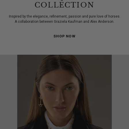
COLLECTION
Inspired by the elegance, refinement, passion and pure love of horses.
A collaboration between Graziela Kaufman and Alex Anderson.
SHOP NOW