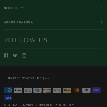
NEED HELP?
ABOUT GRAZIELA
FOLLOW US
CURRENCY
UNITED STATES (US $)
©
GRAZIELA
2026
POWERED BY SHOPIFY