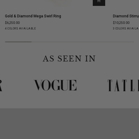
Gold
Diamond
Gold & Diamond Mega Swirl Ring
Diamond Stirru
&
Stirrup
$6,250.00
$10,250.00
Diamond
Stud
Yellow
White
Rose
Black
Yellow
White
Ro
4 COLORS AVAILABLE
3 COLORS AVAILA
Mega
Earrings
Gold
Gold
Gold
Gold
Gold
Gold
Go
Swirl
Ring
AS SEEN IN