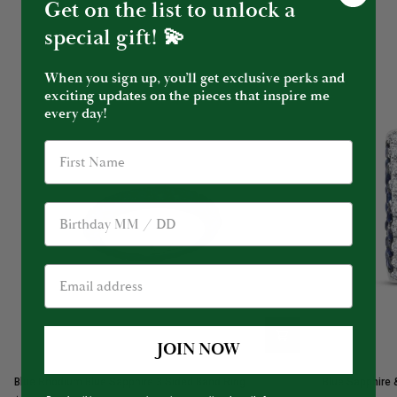
Get on the list to unlock a
special gift! 💫
When you sign up, you’ll get exclusive perks and
exciting updates on the pieces that inspire me
every day!
Birthday
JOIN NOW
Blue
Blue
Blue Rhodium Blue Sapphire 3 Sided Band Ring
Blue Sapphire 
Rhodium
Sapphire