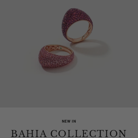
NEW IN
BAHIA COLLECTION