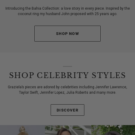
Introducing the Bahia Collection: a love story in every piece. Inspired by the
coconut ring my husband John proposed with 25 years ago.
SHOP NOW
SHOP CELEBRITY STYLES
Graziela’s pieces are adored by celebrities including Jennifer Lawrence,
Taylor Swift, Jennifer Lopez, Julia Roberts and many more.
DISCOVER