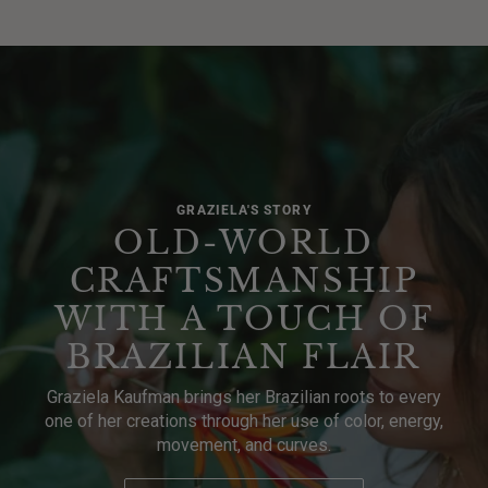
GRAZIELA'S STORY
OLD-WORLD
CRAFTSMANSHIP
WITH A TOUCH OF
BRAZILIAN FLAIR
Graziela Kaufman brings her Brazilian roots to every
one of her creations through her use of color, energy,
movement, and curves.