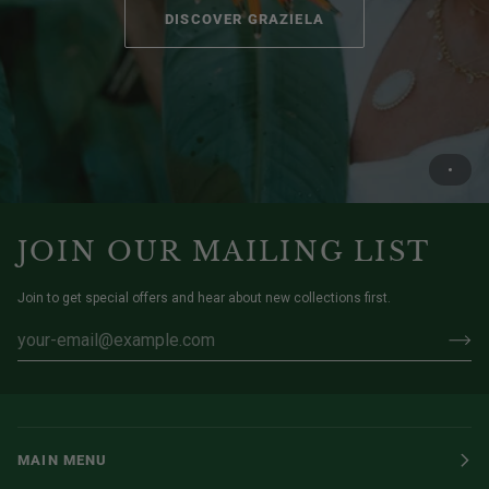
DISCOVER GRAZIELA
JOIN OUR MAILING LIST
Join to get special offers and hear about new collections first.
MAIN MENU