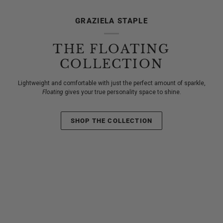
GRAZIELA STAPLE
THE FLOATING
COLLECTION
Lightweight and comfortable with just the perfect amount of sparkle,
Floating
gives your true personality space to shine.
SHOP THE COLLECTION