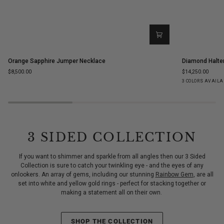
Orange
Diamond
Orange Sapphire Jumper Necklace
Diamond Halte
Sapphire
Halter
$8,500.00
$14,250.00
Jumper
Statement
Yellow
White
Ro
3 COLORS AVAILA
Necklace
Ring
Gold
Gold
Go
3 SIDED COLLECTION
If you want to shimmer and sparkle from all angles then our 3 Sided
Collection is sure to catch your twinkling eye - and the eyes of any
onlookers. An array of gems, including our stunning
Rainbow Gem
, are all
set into white and yellow gold rings - perfect for stacking together or
making a statement all on their own.
SHOP THE COLLECTION