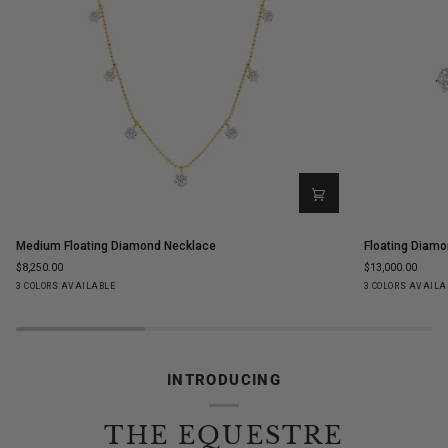
Medium
Floating
Medium Floating Diamond Necklace
Floating Diamo
Floating
Diamond
$8,250.00
$13,000.00
Diamond
Ear
Yellow
White
Rose
Yellow
White
Ro
3 COLORS AVAILABLE
3 COLORS AVAILA
Necklace
Climbers
Gold
Gold
Gold
Gold
Gold
Go
INTRODUCING
THE EQUESTRE