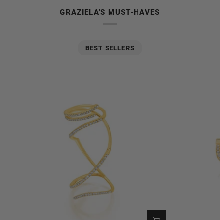
GRAZIELA'S MUST-HAVES
BEST SELLERS