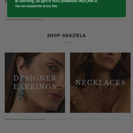
By subscribing, you agree to receive promotional emails from us.
$6,750.00
$9,750.00
Blue
&
You can unsubscribe at any time.
Sapphire
Diamond
3
3
Sided
Sided
Band
Hoop
Ring
Earrings
SHOP GRAZIELA
DESIGNER
NECKLACES
EARRINGS