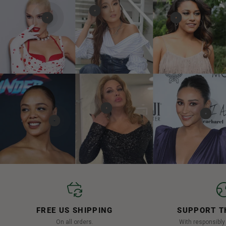
FREE US SHIPPING
SUPPORT T
On all orders.
With responsibl