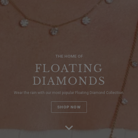
THE HOME OF
FLOATING
DIAMONDS
Wear the rain with our most popular Floating Diamond Collection.
SHOP NOW