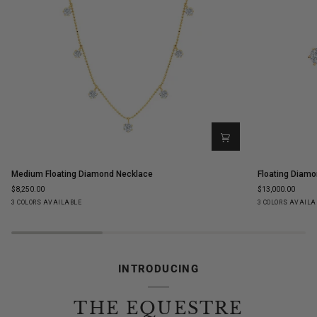
Medium
Floating
Medium Floating Diamond Necklace
Floating Diamo
Floating
Diamond
$8,250.00
$13,000.00
Diamond
Ear
Yellow
White
Rose
Yellow
White
Ro
3 COLORS AVAILABLE
3 COLORS AVAILA
Necklace
Climbers
Gold
Gold
Gold
Gold
Gold
Go
INTRODUCING
THE EQUESTRE