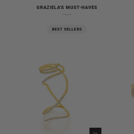
GRAZIELA'S MUST-HAVES
BEST SELLERS