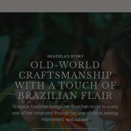
GRAZIELA'S STORY
OLD-WORLD
CRAFTSMANSHIP
WITH A TOUCH OF
BRAZILIAN FLAIR
Graziela Kaufman brings her Brazilian roots to every
one of her creations through her use of color, energy,
movement, and curves.