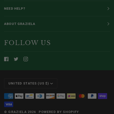
NEED HELP?
ABOUT GRAZIELA
FOLLOW US
CURRENCY
UNITED STATES (US $)
©
GRAZIELA
2026
POWERED BY SHOPIFY