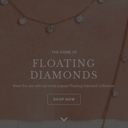
THE HOME OF
FLOATING
DIAMONDS
Wear the rain with our most popular Floating Diamond Collection.
SHOP NOW