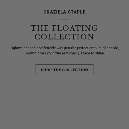
GRAZIELA STAPLE
THE FLOATING
COLLECTION
Lightweight and comfortable with just the perfect amount of sparkle,
Floating
gives your true personality space to shine.
SHOP THE COLLECTION