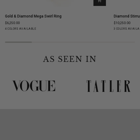
Gold
Diamond
Gold & Diamond Mega Swirl Ring
Diamond Stirru
&
Stirrup
$6,250.00
$10,250.00
Diamond
Stud
Yellow
White
Rose
Black
Yellow
White
Ro
4 COLORS AVAILABLE
3 COLORS AVAILA
Mega
Earrings
Gold
Gold
Gold
Gold
Gold
Gold
Go
Swirl
Ring
AS SEEN IN