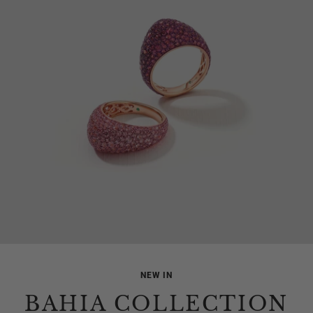
NEW IN
BAHIA COLLECTION