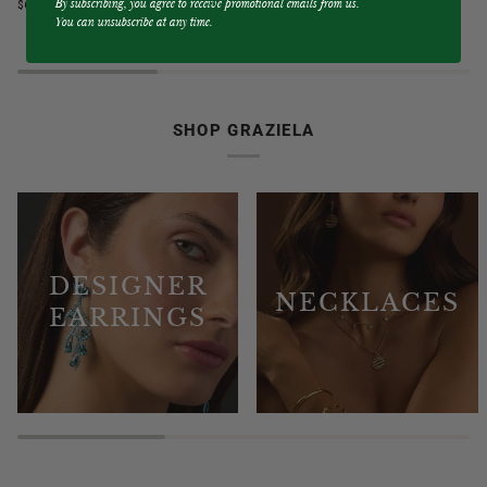
By subscribing, you agree to receive promotional emails from us.
$6,750.00
$9,750.00
Blue
&
You can unsubscribe at any time.
Sapphire
Diamond
3
3
Sided
Sided
Band
Hoop
Ring
Earrings
SHOP GRAZIELA
DESIGNER
NECKLACES
EARRINGS