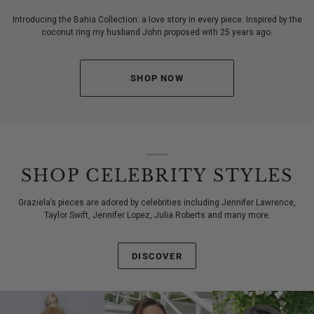
Introducing the Bahia Collection: a love story in every piece. Inspired by the
coconut ring my husband John proposed with 25 years ago.
SHOP NOW
SHOP CELEBRITY STYLES
Graziela’s pieces are adored by celebrities including Jennifer Lawrence,
Taylor Swift, Jennifer Lopez, Julia Roberts and many more.
DISCOVER