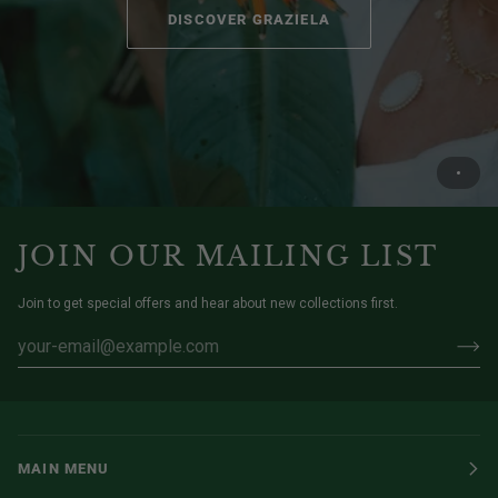
DISCOVER GRAZIELA
JOIN OUR MAILING LIST
Join to get special offers and hear about new collections first.
MAIN MENU