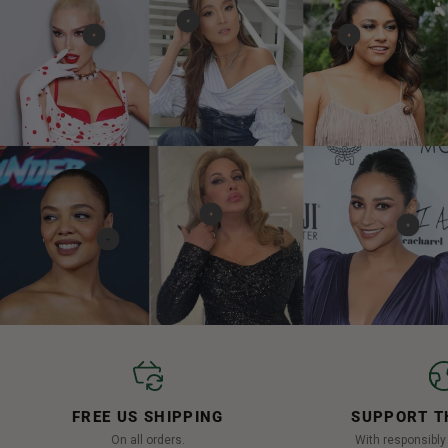
FREE US SHIPPING
SUPPORT T
On all orders.
With responsibl