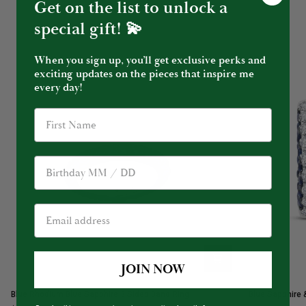
Get on the list to unlock a
special gift! 💫
When you sign up, you’ll get exclusive perks and
exciting updates on the pieces that inspire me
every day!
Birthday
JOIN NOW
Blue
Blue
Blue Rhodium Blue Sapphire 3 Sided Band Ring
Blue Sapphire 
Rhodium
Sapphire