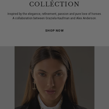
COLLECTION
Inspired by the elegance, refinement, passion and pure love of horses.
A collaboration between Graziela Kaufman and Alex Anderson.
SHOP NOW