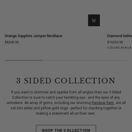
Orange
Diamond
Orange Sapphire Jumper Necklace
Diamond Halte
Sapphire
Halter
$8,500.00
$14,250.00
Jumper
Statement
Yellow
White
Ro
3 COLORS AVAILA
Necklace
Ring
Gold
Gold
Go
3 SIDED COLLECTION
If you want to shimmer and sparkle from all angles then our 3 Sided
Collection is sure to catch your twinkling eye - and the eyes of any
onlookers. An array of gems, including our stunning
Rainbow Gem
, are all
set into white and yellow gold rings - perfect for stacking together or
making a statement all on their own.
SHOP THE COLLECTION