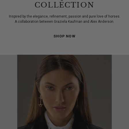
COLLECTION
Inspired by the elegance, refinement, passion and pure love of horses.
A collaboration between Graziela Kaufman and Alex Anderson.
SHOP NOW