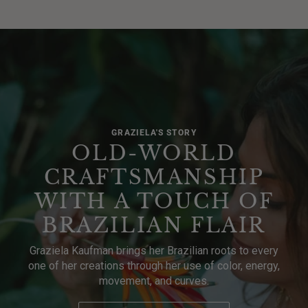
GRAZIELA'S STORY
OLD-WORLD
CRAFTSMANSHIP
WITH A TOUCH OF
BRAZILIAN FLAIR
Graziela Kaufman brings her Brazilian roots to every
one of her creations through her use of color, energy,
movement, and curves.