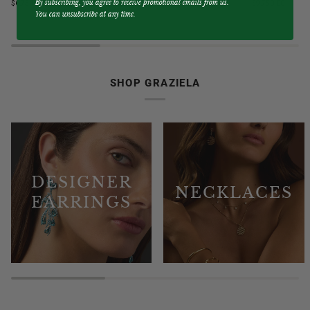
By subscribing, you agree to receive promotional emails from us.
$6,750.00
$9,750.00
Blue
&
You can unsubscribe at any time.
Sapphire
Diamond
3
3
Sided
Sided
Band
Hoop
Ring
Earrings
SHOP GRAZIELA
DESIGNER
NECKLACES
EARRINGS