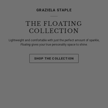
GRAZIELA STAPLE
THE FLOATING
COLLECTION
Lightweight and comfortable with just the perfect amount of sparkle,
Floating
gives your true personality space to shine.
SHOP THE COLLECTION