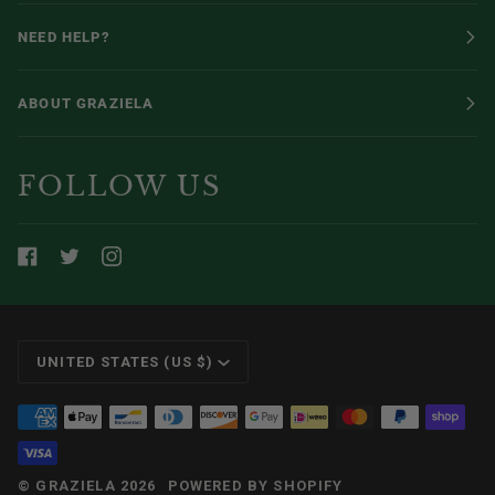
NEED HELP?
ABOUT GRAZIELA
FOLLOW US
CURRENCY
UNITED STATES (US $)
©
GRAZIELA
2026
POWERED BY SHOPIFY