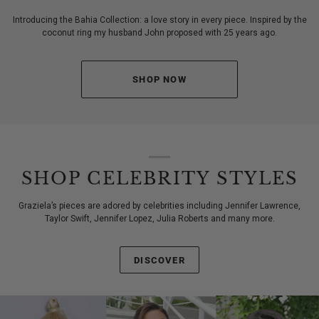
Introducing the Bahia Collection: a love story in every piece. Inspired by the
coconut ring my husband John proposed with 25 years ago.
SHOP NOW
SHOP CELEBRITY STYLES
Graziela’s pieces are adored by celebrities including Jennifer Lawrence,
Taylor Swift, Jennifer Lopez, Julia Roberts and many more.
DISCOVER