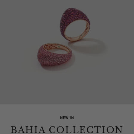
NEW IN
BAHIA COLLECTION