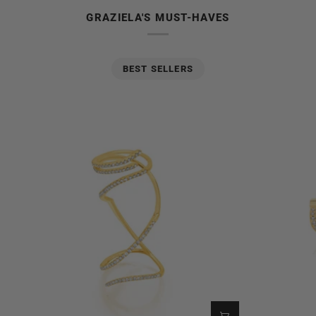
GRAZIELA'S MUST-HAVES
BEST SELLERS