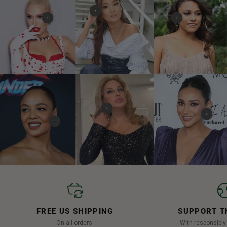
FREE US SHIPPING
SUPPORT T
On all orders.
With responsibl