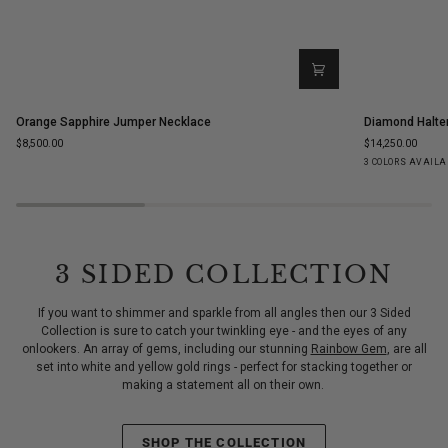
Orange
Diamond
Orange Sapphire Jumper Necklace
Diamond Halte
Sapphire
Halter
$8,500.00
$14,250.00
Jumper
Statement
Yellow
White
Ro
3 COLORS AVAILA
Necklace
Ring
Gold
Gold
Go
3 SIDED COLLECTION
If you want to shimmer and sparkle from all angles then our 3 Sided
Collection is sure to catch your twinkling eye - and the eyes of any
onlookers. An array of gems, including our stunning
Rainbow Gem
, are all
set into white and yellow gold rings - perfect for stacking together or
making a statement all on their own.
SHOP THE COLLECTION