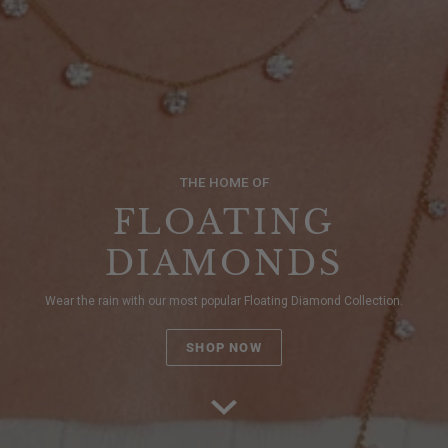
THE HOME OF
FLOATING
DIAMONDS
Wear the rain with our most popular Floating Diamond Collection.
SHOP NOW