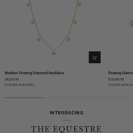
Medium
Floating
Medium Floating Diamond Necklace
Floating Diamo
Floating
Diamond
$8,250.00
$13,000.00
Diamond
Ear
Yellow
White
Rose
Yellow
White
Ro
3 COLORS AVAILABLE
3 COLORS AVAILA
Necklace
Climbers
Gold
Gold
Gold
Gold
Gold
Go
INTRODUCING
THE EQUESTRE