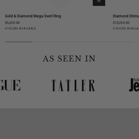
Gold
Diamond
Gold & Diamond Mega Swirl Ring
Diamond Stirru
&
Stirrup
$6,250.00
$10,250.00
Diamond
Stud
Yellow
White
Rose
Black
Yellow
White
Ro
4 COLORS AVAILABLE
3 COLORS AVAILA
Mega
Earrings
Gold
Gold
Gold
Gold
Gold
Gold
Go
Swirl
Ring
AS SEEN IN