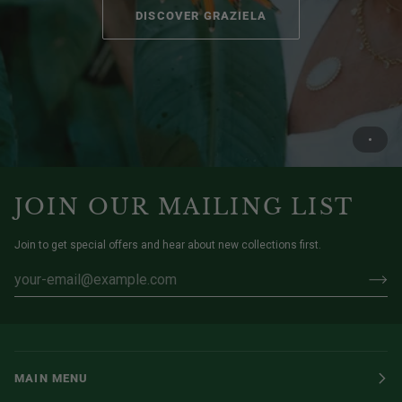
DISCOVER GRAZIELA
JOIN OUR MAILING LIST
Join to get special offers and hear about new collections first.
MAIN MENU