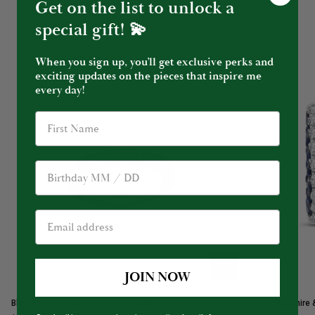
Get on the list to unlock a
special gift! 💫
When you sign up, you’ll get exclusive perks and
exciting updates on the pieces that inspire me
every day!
Birthday
JOIN NOW
Blue
Blue
Blue Rhodium Blue Sapphire 3 Sided Band Ring
Blue Sapphire 
Rhodium
Sapphire