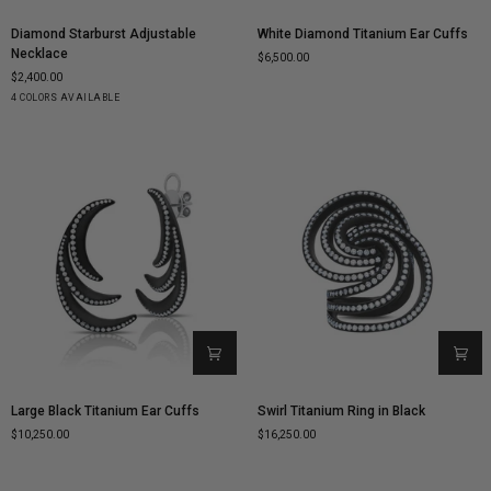
Diamond
White
Diamond Starburst Adjustable
White Diamond Titanium Ear Cuffs
Starburst
Diamond
Necklace
$6,500.00
Adjustable
Titanium
$2,400.00
Necklace
Ear
Yellow
White
Rose
Black
4 COLORS AVAILABLE
Cuffs
Gold
Gold
Gold
Gold
Large
Swirl
Large Black Titanium Ear Cuffs
Swirl Titanium Ring in Black
Black
Titanium
$10,250.00
$16,250.00
Titanium
Ring
Ear
in
Cuffs
Black