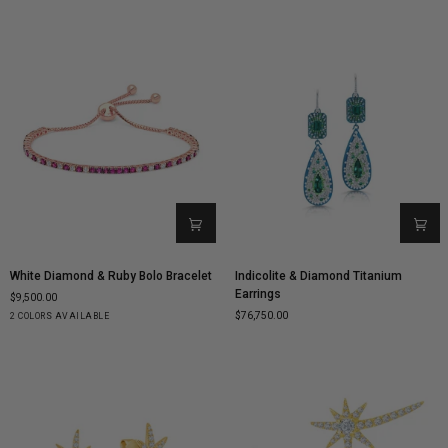
Gold
Gold
Gold
Gold
Gold
Gold
Gold
White
Indicolite
White Diamond & Ruby Bolo Bracelet
Indicolite & Diamond Titanium
Diamond
&
Earrings
$9,500.00
&
Diamond
$76,750.00
Rose
White
2 COLORS AVAILABLE
Ruby
Titanium
Gold
Gold
Bolo
Earrings
Bracelet