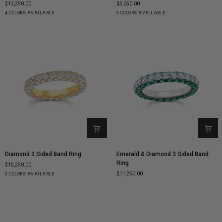
$13,250.00
$5,050.00
Cage
Starburst
Yellow
White
Rose
Black
Yellow
White
Rose
4 COLORS AVAILABLE
3 COLORS AVAILABLE
Ring
Ring
Gold
Gold
Gold
&
Gold
Gold
Gold
White
Diamond
Diamond
Emerald
Diamond 3 Sided Band Ring
Emerald & Diamond 3 Sided Band
3
&
Ring
$15,250.00
Sided
Diamond
$11,250.00
Yellow
White
Rose
3 COLORS AVAILABLE
Band
3
Gold
Gold
Gold
Ring
Sided
Band
Ring