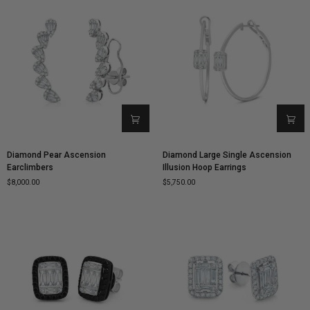
Diamond
Diamond
Diamond Pear Ascension
Diamond Large Single Ascension
Pear
Large
Earclimbers
Illusion Hoop Earrings
Ascension
Single
$8,000.00
$5,750.00
Earclimbers
Ascension
Illusion
Hoop
Earrings