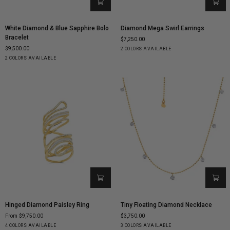
White
Diamond
White Diamond & Blue Sapphire Bolo
Diamond Mega Swirl Earrings
Diamond
Mega
Bracelet
$7,250.00
&
Swirl
$9,500.00
Yellow
White
2 COLORS AVAILABLE
Blue
Earrings
Rose
White
Gold
Gold
2 COLORS AVAILABLE
Sapphire
Gold
Gold
Bolo
Bracelet
Hinged
Tiny
Hinged Diamond Paisley Ring
Tiny Floating Diamond Necklace
Diamond
Floating
From $9,750.00
$3,750.00
Paisley
Diamond
Yellow
White
Rose
Black
Yellow
White
Rose
4 COLORS AVAILABLE
3 COLORS AVAILABLE
Ring
Necklace