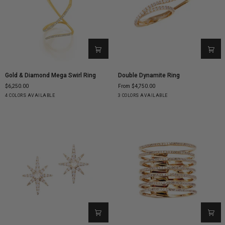
Gold
Double
Gold & Diamond Mega Swirl Ring
Double Dynamite Ring
&
Dynamite
$6,250.00
From $4,750.00
Diamond
Ring
Yellow
White
Rose
Black
Yellow
White
Rose
4 COLORS AVAILABLE
3 COLORS AVAILABLE
Mega
Gold
Gold
Gold
Gold
Gold
Gold
Gold
Swirl
Ring