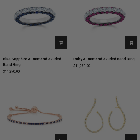
Blue
Ruby
Blue Sapphire & Diamond 3 Sided
Ruby & Diamond 3 Sided Band Ring
Sapphire
&
Band Ring
$11,250.00
&
Diamond
$11,250.00
Diamond
3
3
Sided
Sided
Band
Band
Ring
Ring