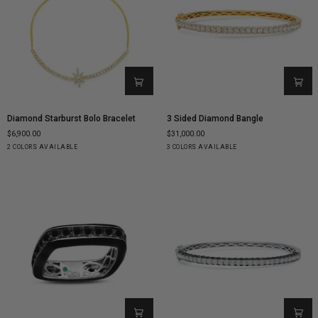
Diamond
3
Diamond Starburst Bolo Bracelet
3 Sided Diamond Bangle
Starburst
Sided
$6,900.00
$31,000.00
Bolo
Diamond
Yellow
White
Yellow
White
Rose
2 COLORS AVAILABLE
3 COLORS AVAILABLE
Bracelet
Bangle
Gold
Gold
Gold
Gold
Gold