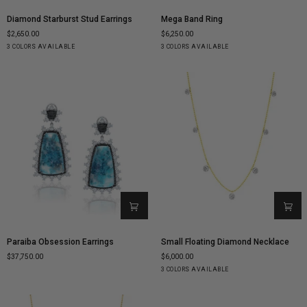
Diamond
Mega
Diamond Starburst Stud Earrings
Mega Band Ring
Starburst
Band
$2,650.00
$6,250.00
Stud
Ring
Yellow
White
Rose
Yellow
White
Rose
3 COLORS AVAILABLE
3 COLORS AVAILABLE
Earrings
Gold
Gold
Gold
Gold
Gold
Gold
Paraiba
Small
Paraiba Obsession Earrings
Small Floating Diamond Necklace
Obsession
Floating
$37,750.00
$6,000.00
Earrings
Diamond
Yellow
White
Rose
3 COLORS AVAILABLE
Necklace
Gold
Gold
Gold