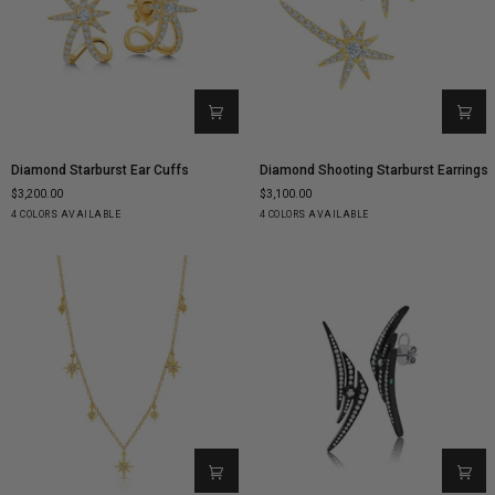
Diamond
Diamond
Diamond Starburst Ear Cuffs
Diamond Shooting Starburst Earrings
Starburst
Shooting
$3,200.00
$3,100.00
Ear
Starburst
Yellow
White
Rose
Black
Yellow
White
Rose
Black
4 COLORS AVAILABLE
4 COLORS AVAILABLE
Cuffs
Earrings
Gold
Gold
Gold
Gold
Gold
Gold
Gold
Gold