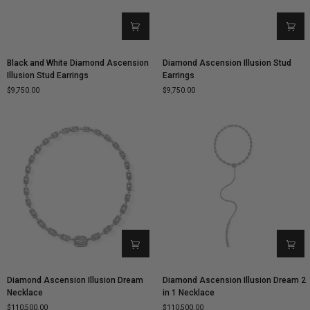
Black
Diamond
Black and White Diamond Ascension
Diamond Ascension Illusion Stud
and
Ascension
Illusion Stud Earrings
Earrings
White
Illusion
$9,750.00
$9,750.00
Diamond
Stud
Ascension
Earrings
Illusion
Stud
Earrings
Diamond
Diamond
Diamond Ascension Illusion Dream
Diamond Ascension Illusion Dream 2
Ascension
Ascension
Necklace
in 1 Necklace
Illusion
Illusion
$110,500.00
$110,500.00