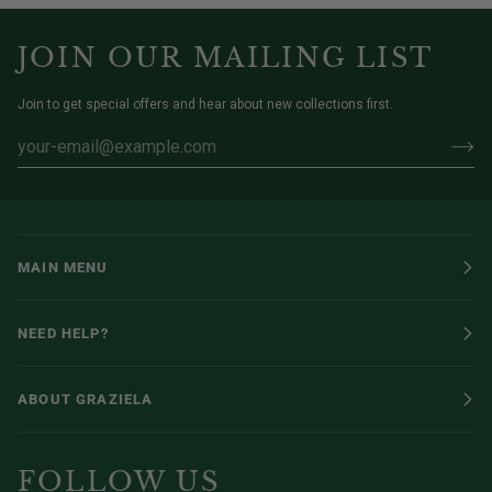
JOIN OUR MAILING LIST
Join to get special offers and hear about new collections first.
MAIN MENU
NEED HELP?
ABOUT GRAZIELA
FOLLOW US