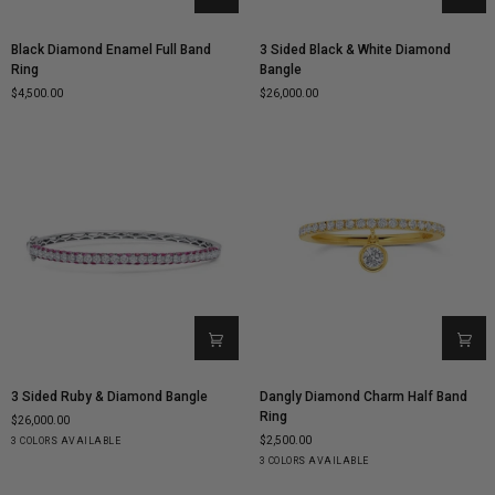
Black
3
Black Diamond Enamel Full Band
3 Sided Black & White Diamond
Diamond
Sided
Ring
Bangle
Enamel
Black
$4,500.00
$26,000.00
Full
&
Band
White
Ring
Diamond
Bangle
3
Dangly
3 Sided Ruby & Diamond Bangle
Dangly Diamond Charm Half Band
Sided
Diamond
Ring
$26,000.00
Ruby
Charm
$2,500.00
Yellow
White
Rose
3 COLORS AVAILABLE
&
Half
Gold
Gold
Gold
Yellow
White
Rose
3 COLORS AVAILABLE
Diamond
Band
Gold
Gold
Gold
Bangle
Ring