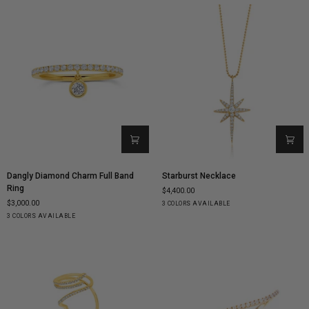
Dangly
Starburst
Dangly Diamond Charm Full Band
Starburst Necklace
Diamond
Necklace
Ring
$4,400.00
Charm
$3,000.00
Yellow
White
Rose
3 COLORS AVAILABLE
Full
Yellow
White
Rose
Gold
Gold
Gold
3 COLORS AVAILABLE
Band
Gold
Gold
Gold
Ring