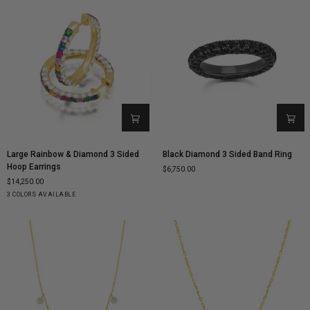
Large
Black
Large Rainbow & Diamond 3 Sided
Black Diamond 3 Sided Band Ring
Rainbow
Diamond
Hoop Earrings
$6,750.00
&
3
$14,250.00
Diamond
Sided
Yellow
White
Rose
3 COLORS AVAILABLE
3
Band
Gold
Gold
Gold
Sided
Ring
Hoop
Earrings