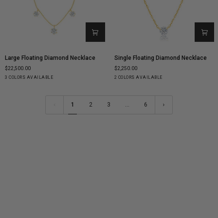
Large
Single
Large Floating Diamond Necklace
Single Floating Diamond Necklace
Floating
Floating
$22,500.00
$2,250.00
Diamond
Diamond
Yellow
White
Rose
Yellow
White
3 COLORS AVAILABLE
2 COLORS AVAILABLE
Necklace
Necklace
Gold
Gold
Gold
Gold
Gold
1
2
3
…
6