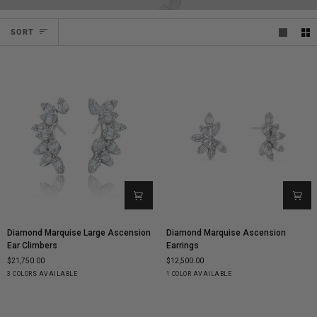
SORT
SORT
Diamond
Diamond
Diamond Marquise Large Ascension
Diamond Marquise Ascension
Marquise
Marquise
Ear Climbers
Earrings
Large
Ascension
$21,750.00
$12,500.00
Ascension
Earrings
Yellow
White
Rose
White
3 COLORS AVAILABLE
1 COLOR AVAILABLE
Ear
Gold
Gold
Gold
Gold
Climbers