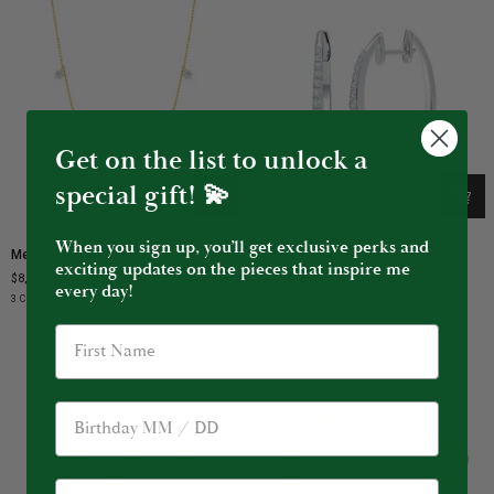
Get on the list to unlock a
special gift! 💫
When you sign up, you’ll get exclusive perks and
Medium
Diamond
Medium Floating Diamond Necklace
Diamond Star Dust Hoop Earrings
Floating
Star
exciting updates on the pieces that inspire me
$8,250.00
$4,750.00
Diamond
Dust
every day!
Yellow
White
Rose
White
Black
3 COLORS AVAILABLE
2 COLORS AVAILABLE
Necklace
Hoop
Gold
Gold
Gold
Gold
Gold
Earrings
Birthday