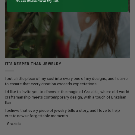
You can unsubscribe at any time.
IT’S DEEPER THAN JEWELRY
I put a little piece of my soul into every one of my designs, and I strive
to ensure that every creation exceeds expectations.
I’d like to invite you to discover the magic of Graziela, where old-world
craftsmanship meets contemporary design, with a touch of Brazilian
flair.
I believe that every piece of jewelry tells a story, and I love to help
create new unforgettable moments.
- Graziela