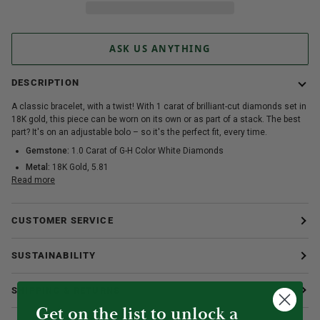
ASK US ANYTHING
DESCRIPTION
A classic bracelet, with a twist! With 1 carat of brilliant-cut diamonds set in
18K gold, this piece can be worn on its own or as part of a stack. The best
part? It's on an adjustable bolo – so it's the perfect fit, every time.
Gemstone:
1.0 Carat of G-H Color White Diamonds
Metal:
18K Gold, 5.81
Read more
CUSTOMER SERVICE
SUSTAINABILITY
SHIPPING & RETURNS
Get on the list to unlock a