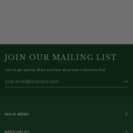
JOIN OUR MAILING LIST
Join to get special offers and hear about new collections first.
MAIN MENU
NEED HELP?