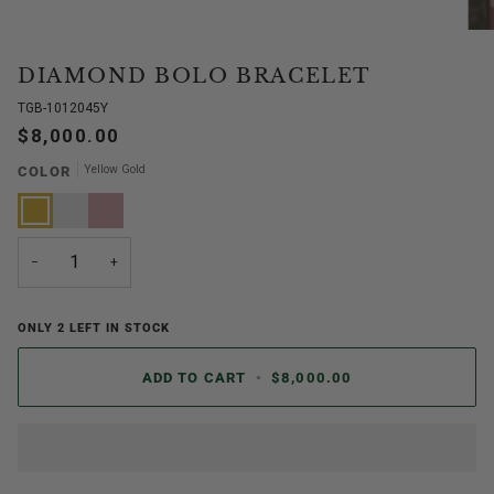
DIAMOND BOLO BRACELET
TGB-1012045Y
$8,000.00
Yellow Gold
COLOR
Yellow
White
Rose
Gold
Gold
Gold
−
+
ONLY
2
LEFT IN STOCK
ADD TO CART
•
$8,000.00