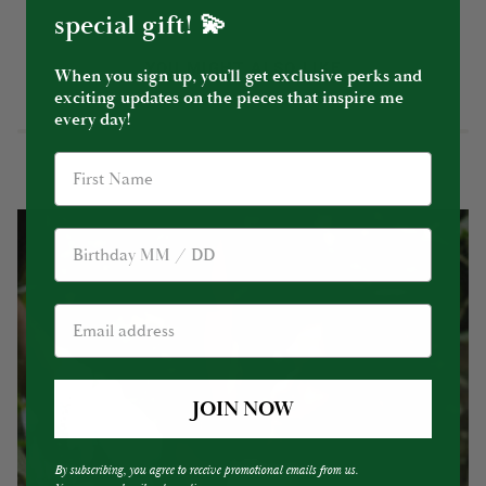
special gift! 💫
YOU MIGHT ALSO LIKE
When you sign up, you’ll get exclusive perks and
exciting updates on the pieces that inspire me
every day!
Birthday
JOIN NOW
By subscribing, you agree to receive promotional emails from us.