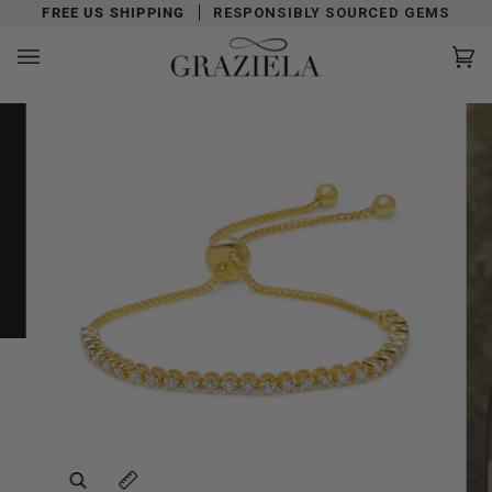
Skip
FREE US SHIPPING
RESPONSIBLY SOURCED GEMS
to
content
Car
(0)