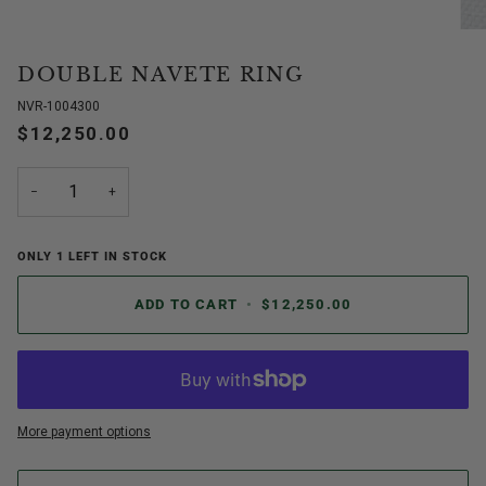
DOUBLE NAVETE RING
NVR-1004300
$12,250.00
−
+
ONLY
1
LEFT IN STOCK
ADD TO CART
•
$12,250.00
More payment options