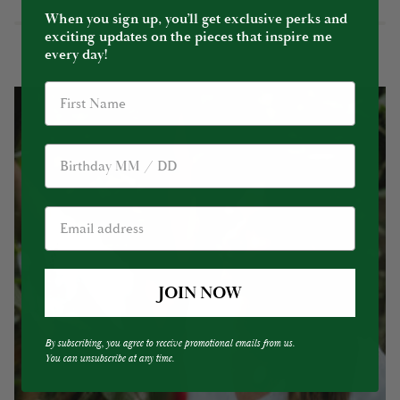
When you sign up, you’ll get exclusive perks and
exciting updates on the pieces that inspire me
every day!
Birthday
JOIN NOW
By subscribing, you agree to receive promotional emails from us.
You can unsubscribe at any time.