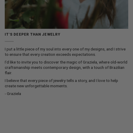
IT’S DEEPER THAN JEWELRY
I put a little piece of my soul into every one of my designs, and I strive
to ensure that every creation exceeds expectations.
I’d like to invite you to discover the magic of Graziela, where old-world
craftsmanship meets contemporary design, with a touch of Brazilian
flair.
I believe that every piece of jewelry tells a story, and I love to help
create new unforgettable moments.
- Graziela