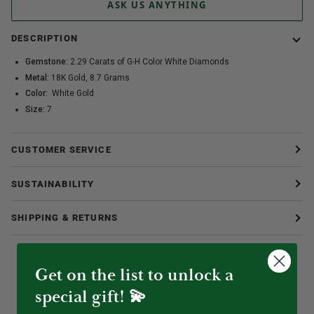
ASK US ANYTHING
DESCRIPTION
Gemstone:
2.29 Carats of G-H Color White Diamonds
Metal:
18K Gold, 8.7 Grams
Color:
White Gold
Size:
7
CUSTOMER SERVICE
SUSTAINABILITY
SHIPPING & RETURNS
Get on the list to unlock a
YOU MIGHT ALSO LIKE
special gift! 💫