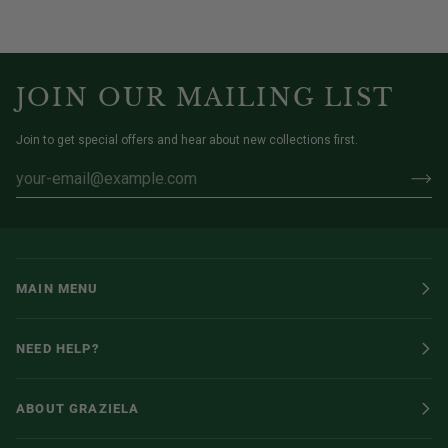
JOIN OUR MAILING LIST
Join to get special offers and hear about new collections first.
MAIN MENU
NEED HELP?
ABOUT GRAZIELA