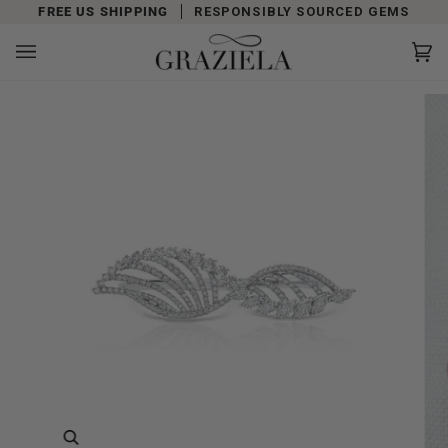
Skip
FREE US SHIPPING
RESPONSIBLY SOURCED GEMS
to
content
Car
(0)