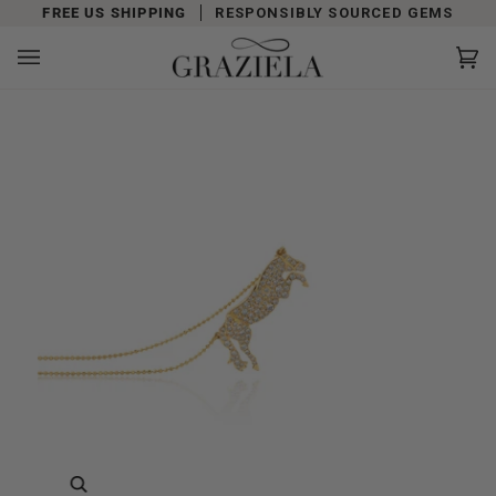
Skip
FREE US SHIPPING
RESPONSIBLY SOURCED GEMS
to
content
Car
(0)