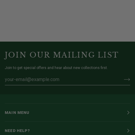
JOIN OUR MAILING LIST
Join to get special offers and hear about new collections first.
MAIN MENU
NEED HELP?