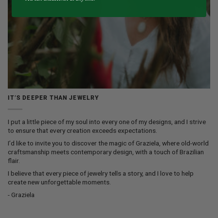
IT’S DEEPER THAN JEWELRY
I put a little piece of my soul into every one of my designs, and I strive
to ensure that every creation exceeds expectations.
I’d like to invite you to discover the magic of Graziela, where old-world
craftsmanship meets contemporary design, with a touch of Brazilian
flair.
I believe that every piece of jewelry tells a story, and I love to help
create new unforgettable moments.
- Graziela