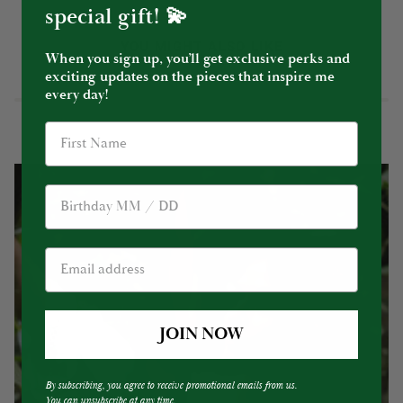
special gift! 💫
YOU MIGHT ALSO LIKE
When you sign up, you’ll get exclusive perks and
exciting updates on the pieces that inspire me
every day!
Birthday
JOIN NOW
By subscribing, you agree to receive promotional emails from us.
You can unsubscribe at any time.