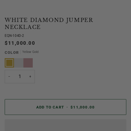
WHITE DIAMOND JUMPER
NECKLACE
EQN-104D-2
$11,000.00
Yellow Gold
COLOR
Yellow
White
Rose
Gold
Gold
Gold
−
+
ADD TO CART
•
$11,000.00