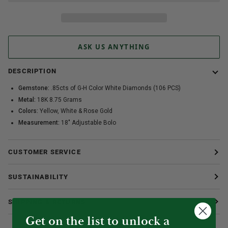
ASK US ANYTHING
DESCRIPTION
Gemstone:
.85cts of G-H Color White Diamonds (106 PCS)
Metal:
18K 8.75 Grams
Colors:
Yellow, White & Rose Gold
Measurement:
18" Adjustable Bolo
CUSTOMER SERVICE
SUSTAINABILITY
SHIPPING & RETURNS
Get on the list to unlock a