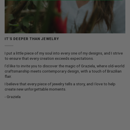
IT’S DEEPER THAN JEWELRY
I put a little piece of my soul into every one of my designs, and I strive
to ensure that every creation exceeds expectations.
I’d like to invite you to discover the magic of Graziela, where old-world
craftsmanship meets contemporary design, with a touch of Brazilian
flair.
I believe that every piece of jewelry tells a story, and I love to help
create new unforgettable moments.
- Graziela