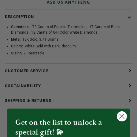
ASK US ANYTHING
DESCRIPTION
Gemstone:
.79 Carats of Paraiba Tourmaline, .17 Carats of Black
Diamonds, .12 Carats of G-H Color White Diamonds
Metal:
18K Gold, 3.71 Grams
Colors:
White Gold with
Dark Rhodium
Sizing
: 7, Resizable
CUSTOMER SERVICE
SUSTAINABILITY
SHIPPING & RETURNS
Get on the list to unlock a
special gift! 💫
YOU MIGHT ALSO LIKE