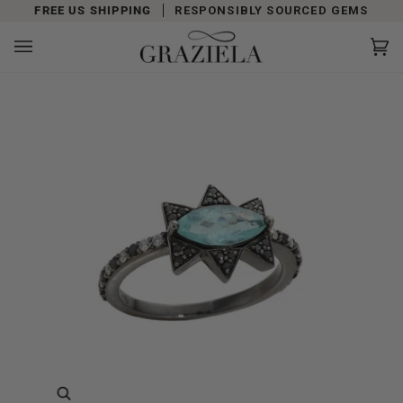
Skip
FREE US SHIPPING
RESPONSIBLY SOURCED GEMS
to
content
Car
(0)