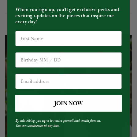
When you sign up, you’ll get exclusive perks and
exciting updates on the pieces that inspire me
every day!
Birthday
JOIN NOW
By subscribing, you agree to receive promotional emails from us.
You can unsubscribe at any time.