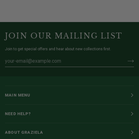
JOIN OUR MAILING LIST
Join to get special offers and hear about new collections first.
MAIN MENU
NEED HELP?
ABOUT GRAZIELA