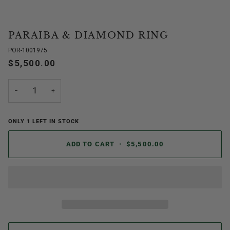
PARAIBA & DIAMOND RING
POR-1001975
$5,500.00
−
+
ONLY
1
LEFT IN STOCK
ADD TO CART
•
$5,500.00