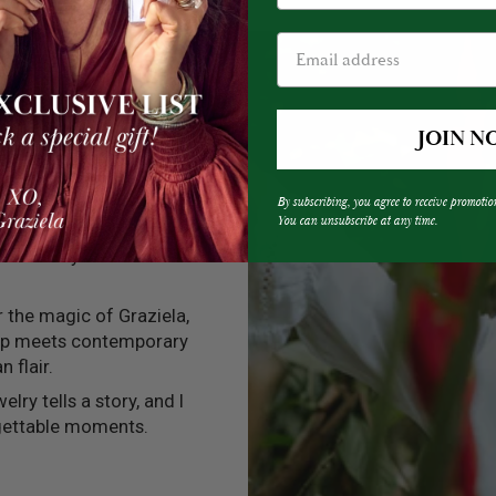
JOIN N
By subscribing, you agree to receive promotio
You can unsubscribe at any time.
into every one of my
 that every creation
er the magic of Graziela,
ip meets contemporary
n flair.
elry tells a story, and I
rgettable moments.