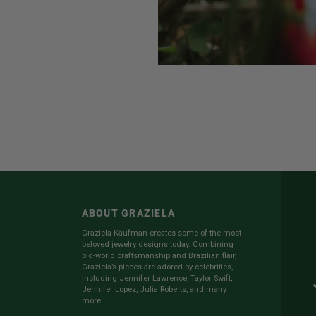
ABOUT GRAZIELA
Graziela Kaufman creates some of the most
beloved jewelry designs today. Combining
old-world craftsmanship and Brazilian flair,
Graziela’s pieces are adored by celebrities,
including Jennifer Lawrence, Taylor Swift,
Jennifer Lopez, Julia Roberts, and many
more.