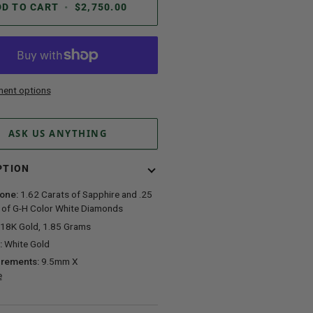
DD TO CART
•
$2,750.00
ent options
ASK US ANYTHING
PTION
one:
1.62 Carats of Sapphire and .25
 of G-H Color White Diamonds
18K Gold, 1.85 Grams
:
White Gold
rements:
9.5mm X
e