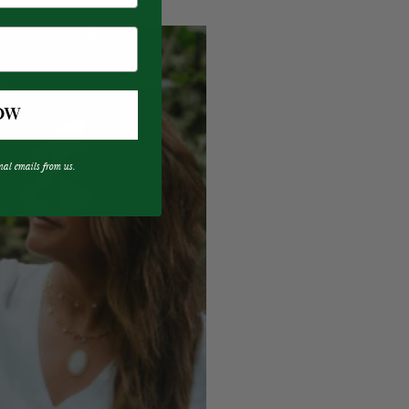
OW
nal emails from us.