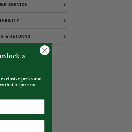
ER SERVICE
NABILITY
NG & RETURNS
 unlock a
 exclusive perks and
es that inspire me