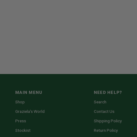
MAIN MENU
NEED HELP?
Shop
Search
Graziela's World
Contact Us
Press
Shipping Policy
Stockist
Return Policy