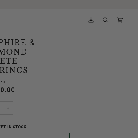
My
Search
Cart
(0)
Account
PHIRE &
AMOND
ETE
RINGS
975
50.00
+
FT IN STOCK