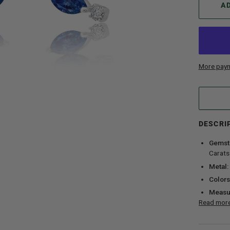
A
More paym
DESCRI
Gemst
Carats
Metal:
Colors
Measu
Read mor