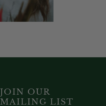
JOIN OUR
MAILING LIST