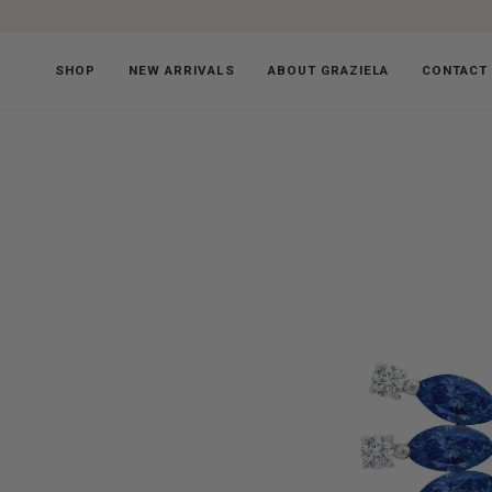
Skip
to
content
SHOP
NEW ARRIVALS
ABOUT GRAZIELA
CONTACT