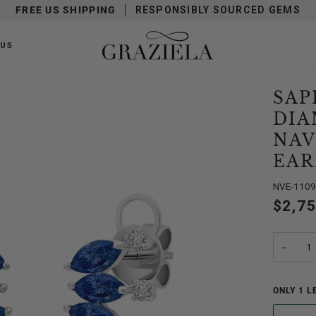
FREE US SHIPPING
RESPONSIBLY SOURCED GEMS
 US
SAP
DI
NAV
EAR
NVE-110
$2,7
−
ONLY
1
LE