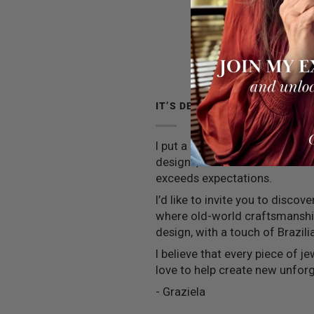
IT’S DEEPER THAN JEWELRY
I put a little piece of my soul 
designs, and I strive to ensure
exceeds expectations.
I’d like to invite you to discov
where old-world craftsmansh
design, with a touch of Brazilia
I believe that every piece of jew
love to help create new unfo
- Graziela