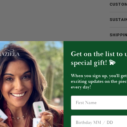
CUSTOM
SUSTAI
SHIPPI
Get on the list to
special gift! 💫
YOU MIGHT ALSO LIKE
When you sign up, you’ll get
exciting updates on the piec
every day!
Birthday