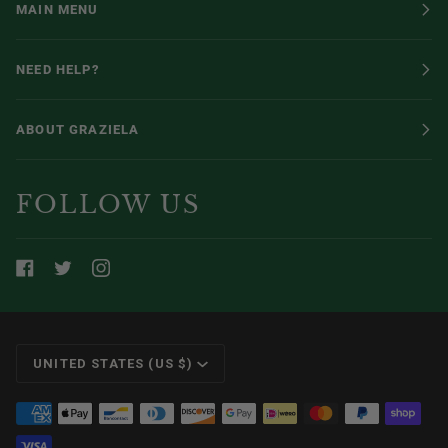
MAIN MENU
NEED HELP?
ABOUT GRAZIELA
FOLLOW US
CURRENCY
UNITED STATES (US $)