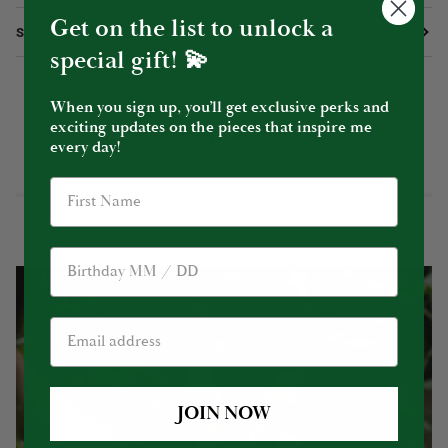
Get on the list to unlock a
SHIPPING & RETURNS
special gift! 💫
When you sign up, you’ll get exclusive perks and
exciting updates on the pieces that inspire me
YOU MIGHT ALSO LIKE
every day!
Birthday
JOIN NOW