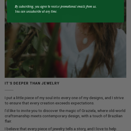
By subscribing, you agree to receive promotional emails from us.
You can unsubscribe at any time.
IT’S DEEPER THAN JEWELRY
I put a little piece of my soul into every one of my designs, and I strive
to ensure that every creation exceeds expectations.
I’d like to invite you to discover the magic of Graziela, where old-world
craftsmanship meets contemporary design, with a touch of Brazilian
flair.
I believe that every piece of jewelry tells a story, and I love to help