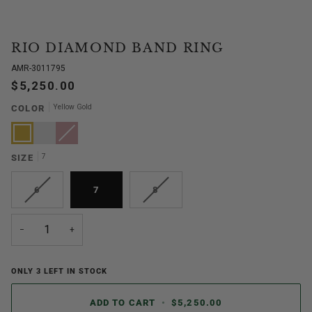
RIO DIAMOND BAND RING
AMR-3011795
$5,250.00
Yellow Gold
COLOR
Yellow
White
Rose
Variant
Gold
Gold
Gold
sold
out
or
7
SIZE
unavailable
VARIANT
VARIANT
6
7
8
SOLD
SOLD
OUT
OUT
OR
OR
−
+
UNAVAILABLE
UNAVAILABLE
ONLY
3
LEFT IN STOCK
ADD TO CART
•
$5,250.00