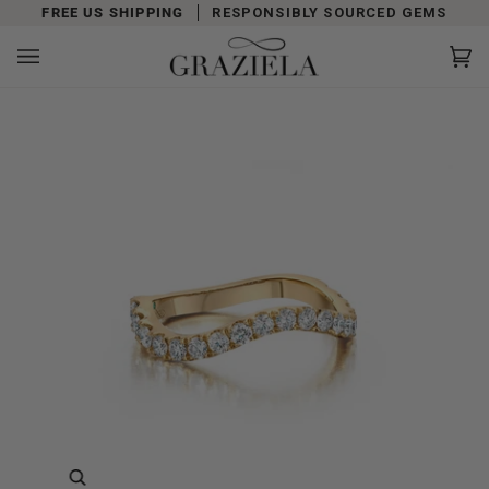
Skip
FREE US SHIPPING
RESPONSIBLY SOURCED GEMS
to
content
Car
(0)