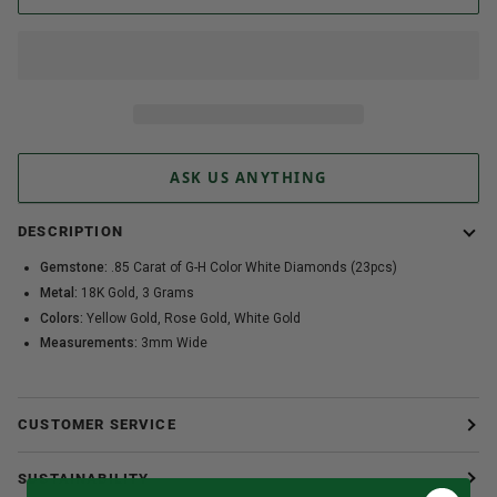
ASK US ANYTHING
DESCRIPTION
Gemstone:
.85 Carat of G-H Color White Diamonds (23pcs)
Metal:
18K Gold, 3 Grams
Colors:
Yellow Gold, Rose Gold, White Gold
Measurements:
3mm Wide
CUSTOMER SERVICE
SUSTAINABILITY