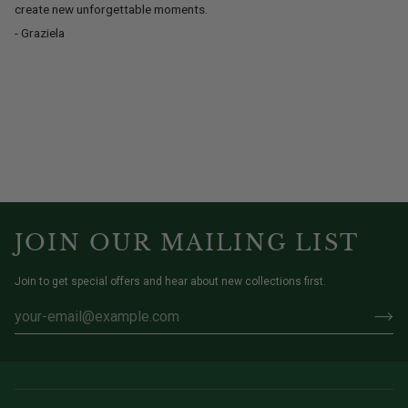
create new unforgettable moments.
- Graziela
JOIN OUR MAILING LIST
Join to get special offers and hear about new collections first.