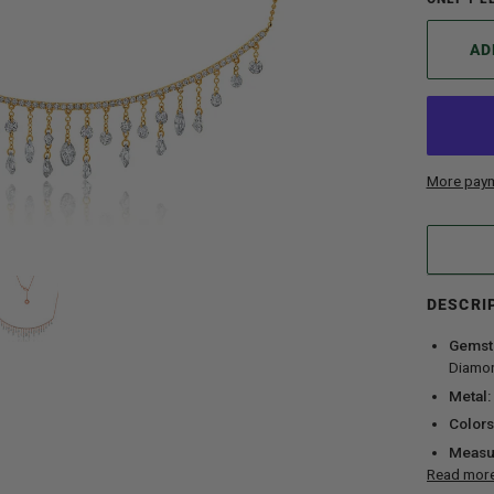
AD
More paym
DESCRI
Gemst
Diamo
Metal:
Colors
Measu
Read mor