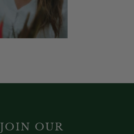
JOIN OUR