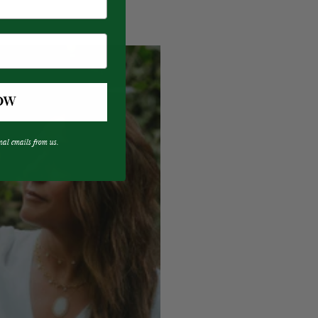
OW
nal emails from us.