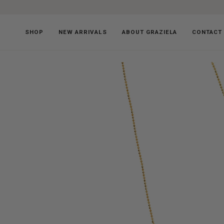
Skip
to
content
SHOP
NEW ARRIVALS
ABOUT GRAZIELA
CONTACT