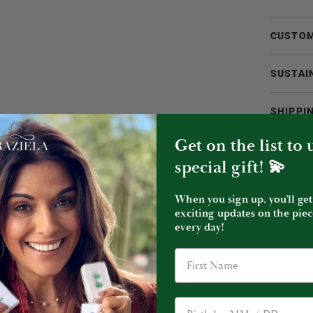
CUSTOM
SUSTAI
SHIPPI
Get on the list to
special gift! 💫
When you sign up, you’ll get
YOU MIGHT ALSO LIKE
exciting updates on the piec
every day!
Birthday