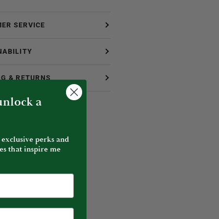
ER SERVICE
NABILITY
NG & RETURNS
 unlock a
 exclusive perks and
es that inspire me