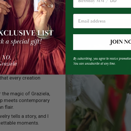
JOIN N
By subscribing, you agree to receive promotio
You can unsubscribe at any time.
into every one of my
 that every creation
er the magic of Graziela,
ip meets contemporary
n flair.
elry tells a story, and I
rgettable moments.