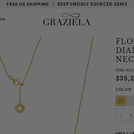
FREE US SHIPPING
RESPONSIBLY SOURCED GEMS
 US
FLO
DIA
NEC
FDN-162
$35,
COLOR
Yellow
Whit
Gold
Gold
−
ONLY
1
LE