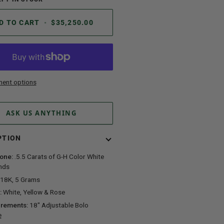
D TO CART
•
$35,250.00
ent options
ASK US ANYTHING
PTION
one:
.5.5 Carats of G-H Color White
nds
18K, 5 Grams
:
White, Yellow & Rose
rements:
18" Adjustable Bolo
e