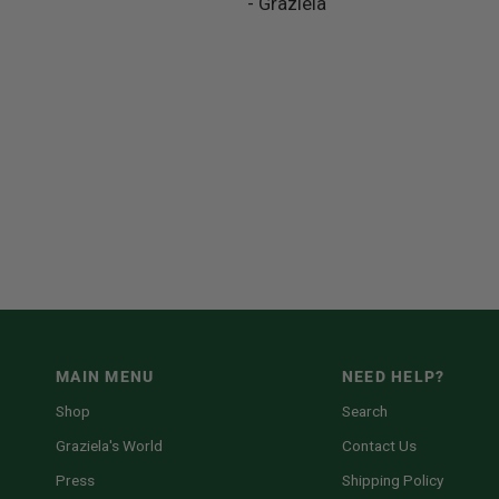
- Graziela
MAIN MENU
NEED HELP?
Shop
Search
Graziela's World
Contact Us
Press
Shipping Policy