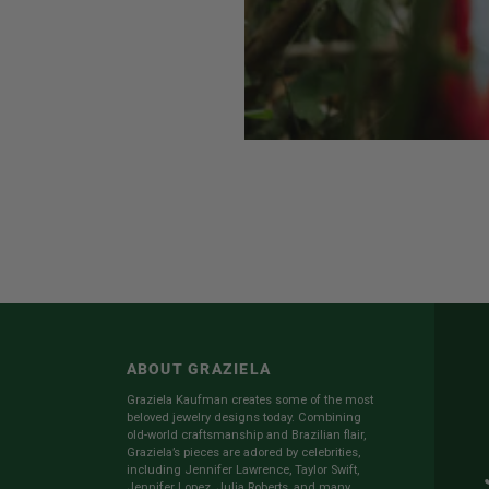
ABOUT GRAZIELA
Graziela Kaufman creates some of the most
beloved jewelry designs today. Combining
old-world craftsmanship and Brazilian flair,
Graziela’s pieces are adored by celebrities,
including Jennifer Lawrence, Taylor Swift,
Jennifer Lopez, Julia Roberts, and many