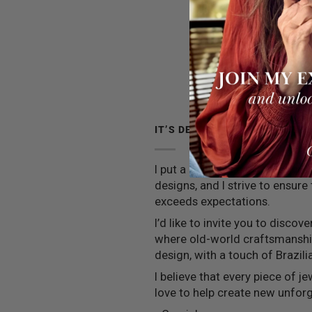
IT’S DEEPER THAN JEWELRY
I put a little piece of my soul 
designs, and I strive to ensure
exceeds expectations.
I’d like to invite you to discov
where old-world craftsmansh
design, with a touch of Brazilia
I believe that every piece of jew
love to help create new unfo