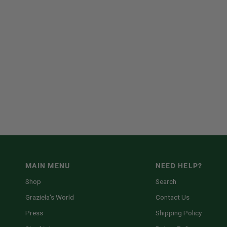
MAIN MENU
NEED HELP?
Shop
Search
Graziela's World
Contact Us
Press
Shipping Policy