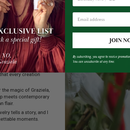
JOIN N
By subscribing, you agree to receive promotio
You can unsubscribe at any time.
into every one of my
 that every creation
er the magic of Graziela,
ip meets contemporary
n flair.
elry tells a story, and I
rgettable moments.