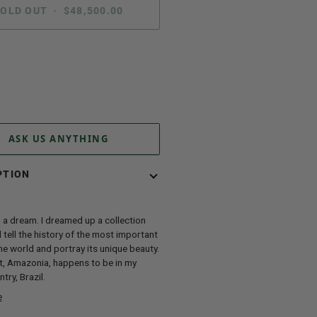
OLD OUT
•
$48,500.00
ent options
ASK US ANYTHING
PTION
 a dream. I dreamed up a collection
 tell the history of the most important
the world and portray its unique beauty.
t, Amazonia, happens to be in my
try, Brazil.
e