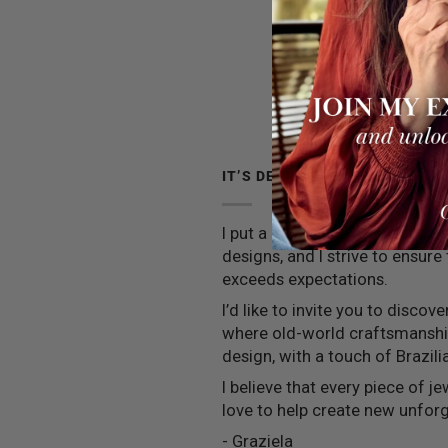
IT’S DEEPER THAN JEWELRY
I put a little piece of my soul 
designs, and I strive to ensure
exceeds expectations.
I’d like to invite you to discov
where old-world craftsmansh
design, with a touch of Brazilia
I believe that every piece of jew
love to help create new unfo
- Graziela