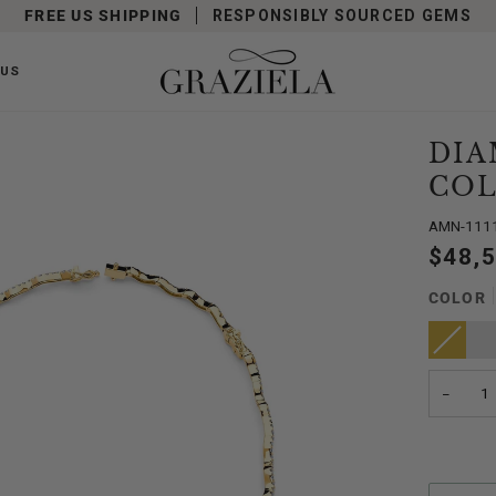
FREE US SHIPPING
RESPONSIBLY SOURCED GEMS
 US
DIA
COL
AMN-111
$48,
COLOR
Yellow
Variant
Whit
Gold
sold
Gold
out
or
unavailabl
−