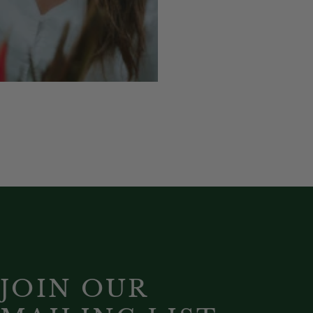
JOIN OUR