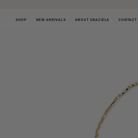
Skip
to
content
SHOP
NEW ARRIVALS
ABOUT GRAZIELA
CONTACT