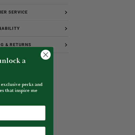
ER SERVICE
NABILITY
NG & RETURNS
 unlock a
 exclusive perks and
es that inspire me