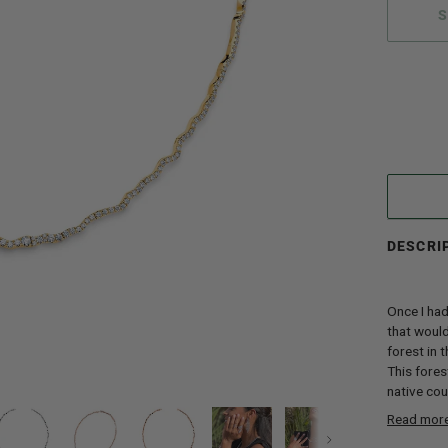
S
More paym
DESCRI
Once I had
that would
forest in 
This fores
native coun
Read mor
Next