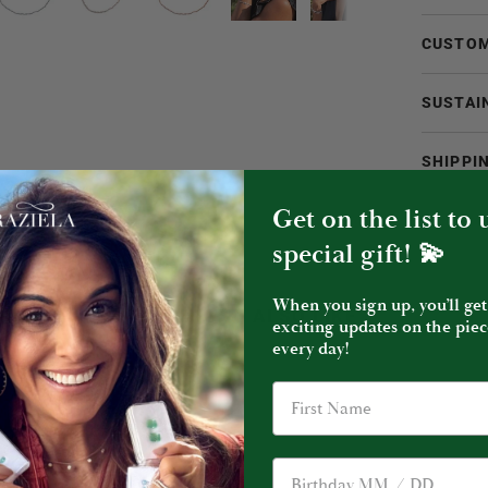
CUSTOM
SUSTAI
SHIPPI
Get on the list to
special gift! 💫
When you sign up, you’ll get
YOU MIGHT ALSO LIKE
exciting updates on the piec
every day!
Birthday