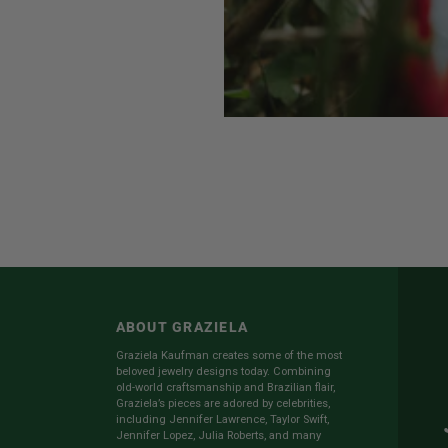
ABOUT GRAZIELA
Graziela Kaufman creates some of the most
beloved jewelry designs today. Combining
old-world craftsmanship and Brazilian flair,
Graziela’s pieces are adored by celebrities,
including Jennifer Lawrence, Taylor Swift,
Jennifer Lopez, Julia Roberts, and many