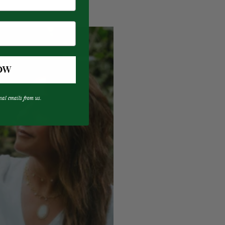
OW
nal emails from us.