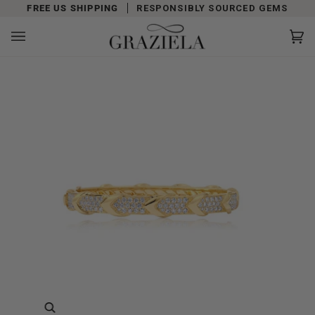
Skip
FREE US SHIPPING
RESPONSIBLY SOURCED GEMS
to
content
Car
(0)