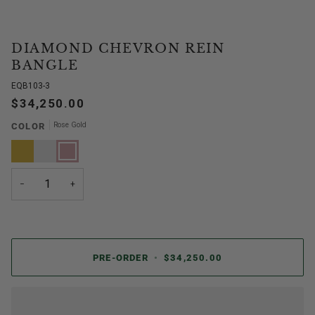
DIAMOND CHEVRON REIN
BANGLE
EQB103-3
$34,250.00
Rose Gold
COLOR
Yellow
White
Rose
Gold
Gold
Gold
−
+
PRE-ORDER
•
$34,250.00