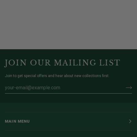
JOIN OUR MAILING LIST
Join to get special offers and hear about new collections first.
MAIN MENU