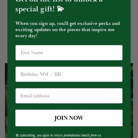
special gift! 💫
YOU MIGHT ALSO LIKE
When you sign up, you’ll get exclusive perks and
exciting updates on the pieces that inspire me
every day!
Birthday
JOIN NOW
By subscribing, you agree to receive promotional emails from us.