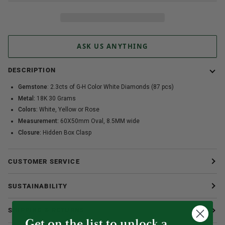
ASK US ANYTHING
DESCRIPTION
Gemstone
: 2.3cts of G-H Color White Diamonds (87 pcs)
Metal:
18K 30 Grams
Colors:
White, Yellow or Rose
Measurement:
60X50mm Oval, 8.5MM wide
Closure:
Hidden Box Clasp
CUSTOMER SERVICE
SUSTAINABILITY
SHIPPING & RETURNS
Get on the list to unlock a