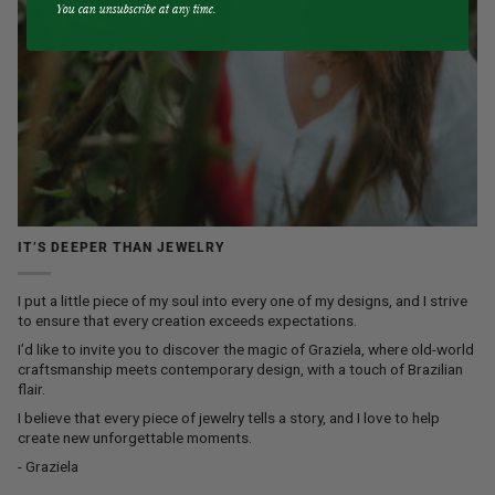
You can unsubscribe at any time.
IT’S DEEPER THAN JEWELRY
I put a little piece of my soul into every one of my designs, and I strive
to ensure that every creation exceeds expectations.
I’d like to invite you to discover the magic of Graziela, where old-world
craftsmanship meets contemporary design, with a touch of Brazilian
flair.
I believe that every piece of jewelry tells a story, and I love to help
create new unforgettable moments.
- Graziela