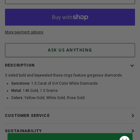
More payment options
ASK US ANYTHING
DESCRIPTION
3 sided bold and bejeweled these rings feature gorgeous diamonds.
Gemstone:
1.0 Carat of G-H Color White Diamonds
Metal:
14K Gold, 1.0 Grams
Colors:
Yellow Gold, White Gold, Rose Gold
CUSTOMER SERVICE
SUSTAINABILITY