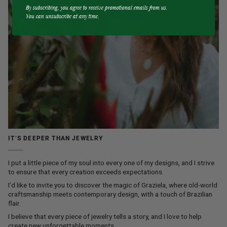
By subscribing, you agree to receive promotional emails from us.
You can unsubscribe at any time.
IT’S DEEPER THAN JEWELRY
I put a little piece of my soul into every one of my designs, and I strive
to ensure that every creation exceeds expectations.
I’d like to invite you to discover the magic of Graziela, where old-world
craftsmanship meets contemporary design, with a touch of Brazilian
flair.
I believe that every piece of jewelry tells a story, and I love to help
create new unforgettable moments.