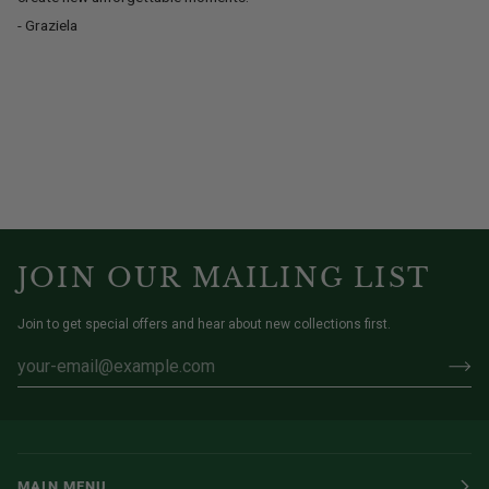
- Graziela
JOIN OUR MAILING LIST
Join to get special offers and hear about new collections first.
MAIN MENU