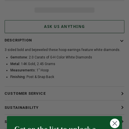
ASK US ANYTHING
DESCRIPTION
3 sided bold and bejeweled these hoop earrings feature white diamonds.
Gemstone:
2.0 Carats of G-H Color White Diamonds
Metal:
14K Gold, 2.45 Grams
Measurements:
1" Hoop
Finishing:
Post & Snap Back
CUSTOMER SERVICE
SUSTAINABILITY
SHIPPING & RETURNS