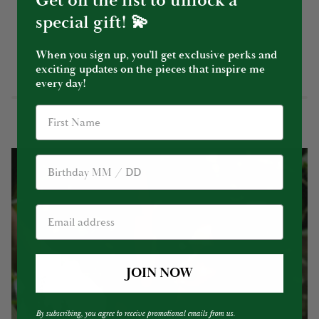
Get on the list to unlock a
special gift! 💫
When you sign up, you’ll get exclusive perks and
YOU MIGHT ALSO LIKE
exciting updates on the pieces that inspire me
every day!
Birthday
JOIN NOW
By subscribing, you agree to receive promotional emails from us.