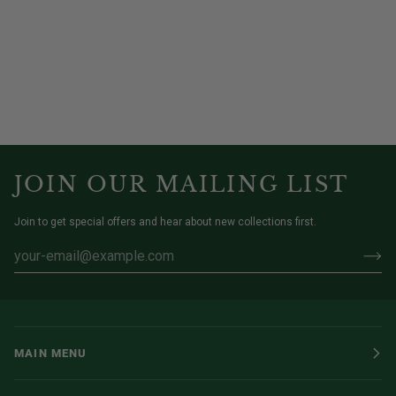
JOIN OUR MAILING LIST
Join to get special offers and hear about new collections first.
MAIN MENU