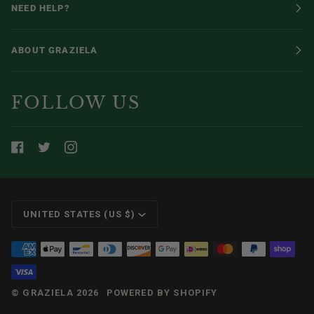
NEED HELP?
ABOUT GRAZIELA
FOLLOW US
CURRENCY
UNITED STATES (US $)
©
GRAZIELA
2026
POWERED BY SHOPIFY