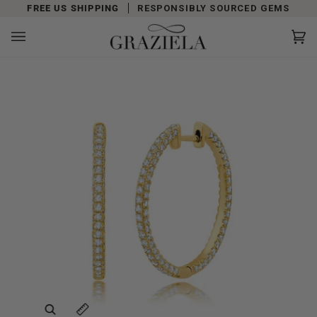
Skip
FREE US SHIPPING
RESPONSIBLY SOURCED GEMS
to
content
Car
(0)