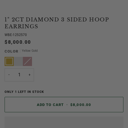
1" 2CT DIAMOND 3 SIDED HOOP
EARRINGS
WBE-1252570
$8,000.00
Yellow Gold
COLOR
Yellow
White
Rose
Variant
Gold
Gold
Gold
sold
out
or
unavailable
−
+
ONLY
1
LEFT IN STOCK
ADD TO CART
•
$8,000.00