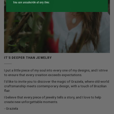
You can unsubscribe at any time.
IT’S DEEPER THAN JEWELRY
I put a little piece of my soul into every one of my designs, and I strive
to ensure that every creation exceeds expectations.
I’d like to invite you to discover the magic of Graziela, where old-world
craftsmanship meets contemporary design, with a touch of Brazilian
flair.
I believe that every piece of jewelry tells a story, and I love to help
create new unforgettable moments.
- Graziela