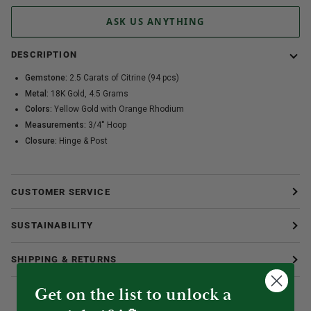
ASK US ANYTHING
DESCRIPTION
Gemstone:
2.5 Carats of Citrine (94 pcs)
Metal:
18K Gold, 4.5 Grams
Colors:
Yellow Gold with Orange Rhodium
Measurements:
3/4'' Hoop
Closure:
Hinge & Post
CUSTOMER SERVICE
SUSTAINABILITY
SHIPPING & RETURNS
Get on the list to unlock a