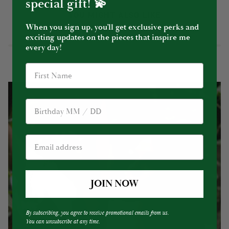
special gift! 💫
YOU MIGHT ALSO LIKE
When you sign up, you’ll get exclusive perks and
exciting updates on the pieces that inspire me
every day!
Birthday
JOIN NOW
By subscribing, you agree to receive promotional emails from us.
You can unsubscribe at any time.