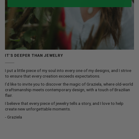
IT’S DEEPER THAN JEWELRY
I put a little piece of my soul into every one of my designs, and I strive
to ensure that every creation exceeds expectations.
I’d like to invite you to discover the magic of Graziela, where old-world
craftsmanship meets contemporary design, with a touch of Brazilian
flair.
I believe that every piece of jewelry tells a story, and I love to help
create new unforgettable moments.
- Graziela