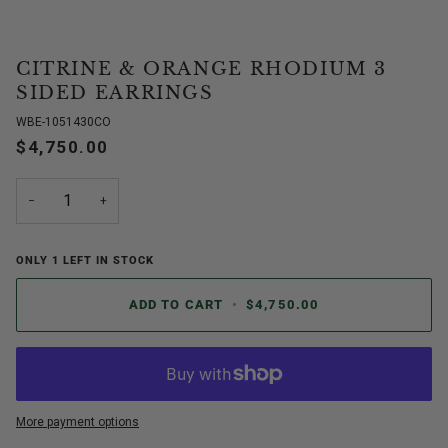
CITRINE & ORANGE RHODIUM 3
SIDED EARRINGS
WBE-1051430CO
$4,750.00
−
+
ONLY
1
LEFT IN STOCK
ADD TO CART
•
$4,750.00
More payment options