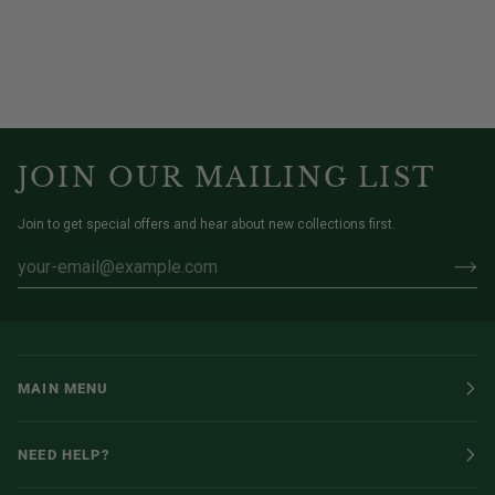
JOIN OUR MAILING LIST
Join to get special offers and hear about new collections first.
MAIN MENU
NEED HELP?