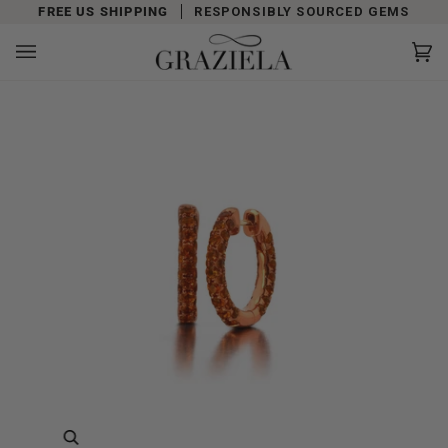
Skip
FREE US SHIPPING
RESPONSIBLY SOURCED GEMS
to
content
Car
(0)