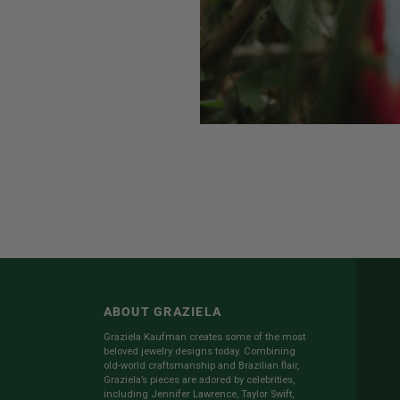
ABOUT GRAZIELA
Graziela Kaufman creates some of the most
beloved jewelry designs today. Combining
old-world craftsmanship and Brazilian flair,
Graziela’s pieces are adored by celebrities,
including Jennifer Lawrence, Taylor Swift,