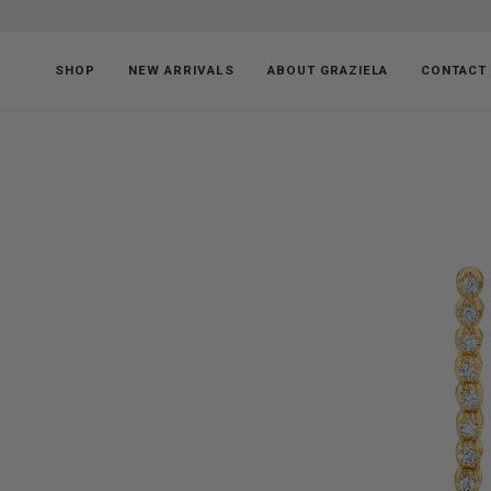
Skip
to
content
SHOP
NEW ARRIVALS
ABOUT GRAZIELA
CONTACT