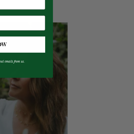
OW
nal emails from us.