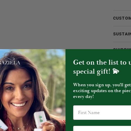
CUSTOM
SUSTAI
SHIPPI
Get on the list to
special gift! 💫
When you sign up, you’ll get
exciting updates on the piec
YOU MIGHT ALSO LIKE
every day!
Birthday