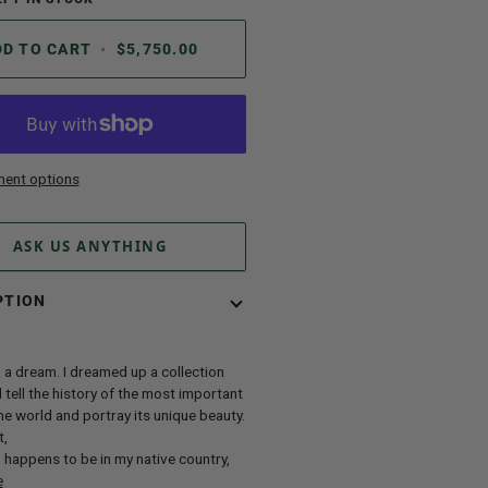
DD TO CART
•
$5,750.00
ent options
ASK US ANYTHING
PTION
 a dream. I dreamed up a collection
 tell the history of the most important
the world and portray its unique beauty.
t,
happens to be in my native country,
e