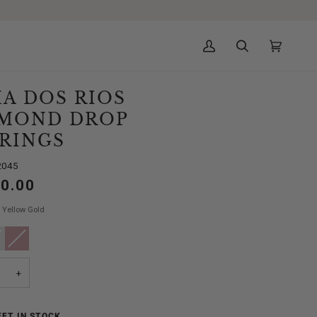
My
Search
Cart
(0)
Account
A DOS RIOS
MOND DROP
RINGS
2045
50.00
Yellow Gold
e
ant
Rose
Variant
Gold
sold
out
or
ailable
unavailable
+
FT IN STOCK