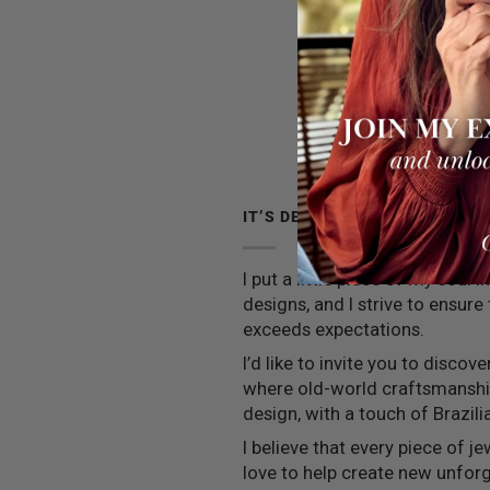
IT’S DEEPER THAN JEWELRY
I put a little piece of my soul 
designs, and I strive to ensure
exceeds expectations.
I’d like to invite you to discov
where old-world craftsmansh
design, with a touch of Brazilia
I believe that every piece of jew
love to help create new unfo