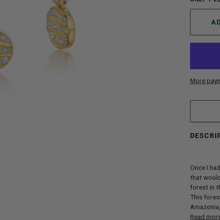
A
More paym
DESCRI
Once I had
that would
forest in 
This fores
Amazonia, 
Read mor