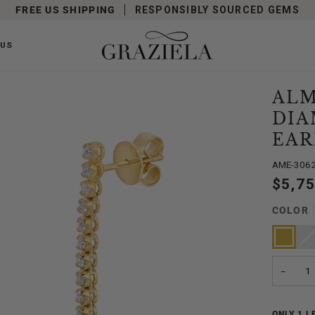
FREE US SHIPPING
RESPONSIBLY SOURCED GEMS
 US
ALM
DIA
EAR
AME-306
$5,7
COLOR
Yellow
Whit
Vari
Gold
Gold
sold
out
or
unav
−
ONLY
1
LE