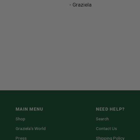
- Graziela
MAIN MENU
NEED HELP?
Shop
Search
Graziela's World
Contact Us
Press
Shipping Policy