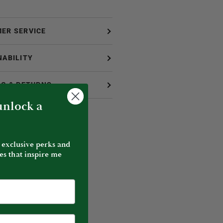
ER SERVICE
NABILITY
NG & RETURNS
 unlock a
 exclusive perks and
es that inspire me