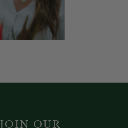
JOIN OUR