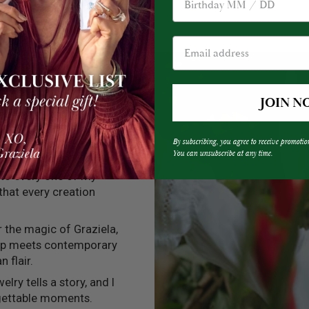
JOIN N
By subscribing, you agree to receive promotio
You can unsubscribe at any time.
into every one of my
 that every creation
er the magic of Graziela,
ip meets contemporary
n flair.
elry tells a story, and I
rgettable moments.