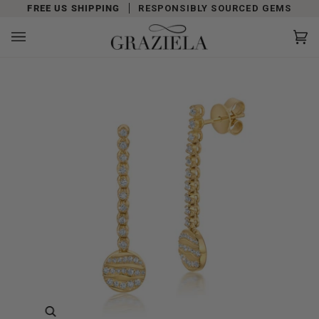
Skip
FREE US SHIPPING
RESPONSIBLY SOURCED GEMS
to
content
Car
(0)