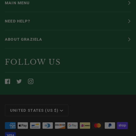
MAIN MENU
NEED HELP?
ABOUT GRAZIELA
FOLLOW US
CURRENCY
UNITED STATES (US $)