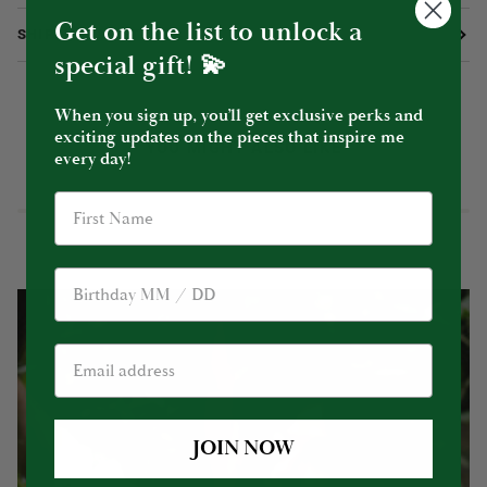
Get on the list to unlock a
SHIPPING & RETURNS
special gift! 💫
When you sign up, you’ll get exclusive perks and
exciting updates on the pieces that inspire me
YOU MIGHT ALSO LIKE
every day!
Birthday
JOIN NOW