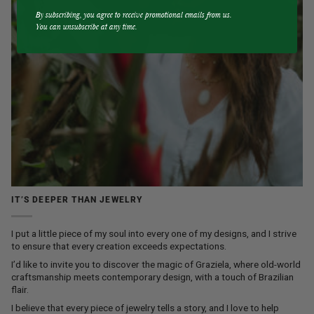
By subscribing, you agree to receive promotional emails from us.
You can unsubscribe at any time.
IT’S DEEPER THAN JEWELRY
I put a little piece of my soul into every one of my designs, and I strive
to ensure that every creation exceeds expectations.
I’d like to invite you to discover the magic of Graziela, where old-world
craftsmanship meets contemporary design, with a touch of Brazilian
flair.
I believe that every piece of jewelry tells a story, and I love to help