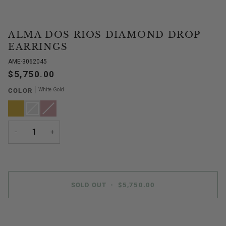
ALMA DOS RIOS DIAMOND DROP
EARRINGS
AME-3062045
$5,750.00
White Gold
COLOR
Yellow
White
Variant
Rose
Variant
Gold
Gold
sold
Gold
sold
out
out
or
or
unavailable
unavailable
−
+
SOLD OUT
•
$5,750.00