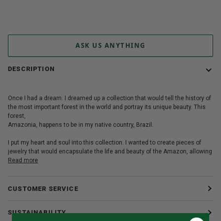
More payment options
ASK US ANYTHING
DESCRIPTION
Once I had a dream. I dreamed up a collection that would tell the history of
the most important forest in the world and portray its unique beauty. This
forest,
Amazonia, happens to be in my native country, Brazil.
I put my heart and soul into this collection. I wanted to create pieces of
jewelry that would encapsulate the life and beauty of the Amazon, allowing
Read more
CUSTOMER SERVICE
SUSTAINABILITY