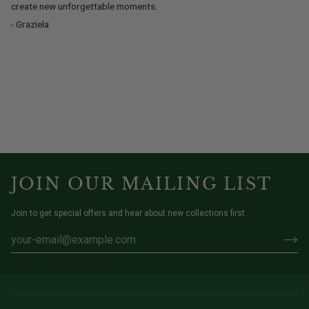
create new unforgettable moments.
- Graziela
JOIN OUR MAILING LIST
Join to get special offers and hear about new collections first.