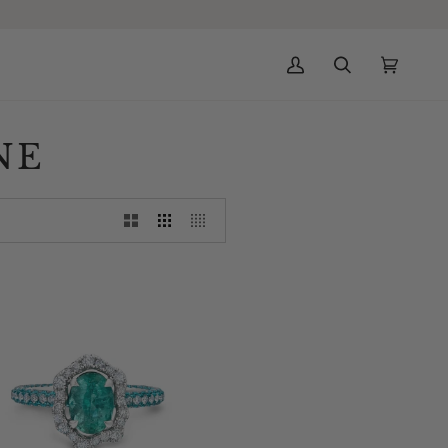
My
Search
Cart
(0)
Account
NE