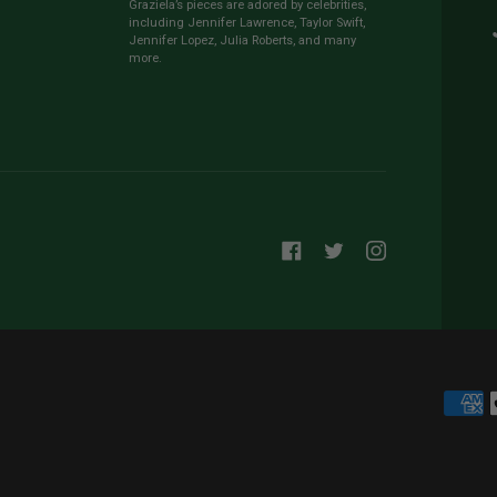
Graziela’s pieces are adored by celebrities,
including Jennifer Lawrence, Taylor Swift,
Jennifer Lopez, Julia Roberts, and many
more.