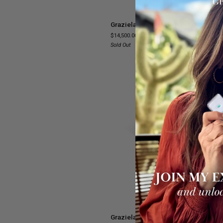
Graziela
Graziela Tourmaline Necklace
Tourmaline
$14,500.00
Necklace
Sold Out
SOL
ADD TO CART
Graziela
Graziela Tourmaline & Diamond Ope
Tourmaline