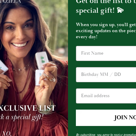
Get on the list to
special gift! 💫
Graziela
Graziela
Graziela Tourmaline and Diamond Earrings
Graziela
Tourmaline
Tourmalin
$50,000.00
$19,750.00
When you sign up, you’ll get
and
&
exciting updates on the piec
Diamond
Diamond
every day!
Earrings
Earrings
D OUT
Birthday
JOIN N
ADD TO CART
Graziela
Graziela
n Ring
Graziela Tourmaline Tribal Headdress
Graziela
By subscribing, you agree to receive promotio
Tourmaline
Tourmalin