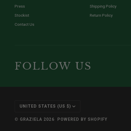
Press
Shipping Policy
Stockist
Return Policy
Contact Us
FOLLOW US
CURRENCY
UNITED STATES (US $)
©
GRAZIELA
2026
POWERED BY SHOPIFY