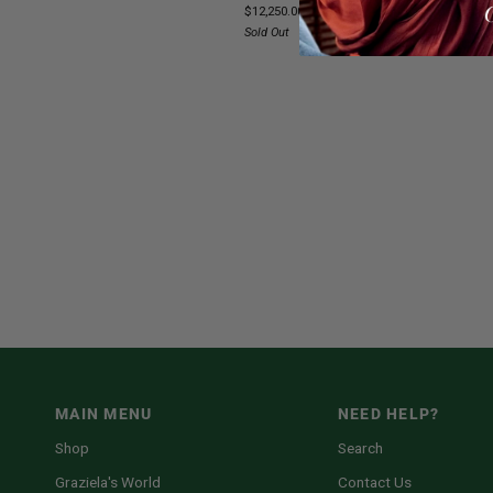
$12,250.00
&
Sold Out
Diamond
Open
Ring
MAIN MENU
NEED HELP?
Shop
Search
Graziela's World
Contact Us