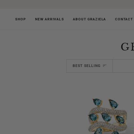
Skip
to
content
SHOP
NEW ARRIVALS
ABOUT GRAZIELA
CONTACT
G
SORT
BEST SELLING