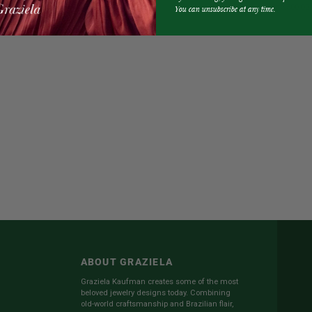
Earrings
$13,500.00
You can unsubscribe at any time.
Tribal
Ring
$39,500.00
Headdress
Earrings
ABOUT GRAZIELA
Graziela Kaufman creates some of the most
beloved jewelry designs today. Combining
old-world craftsmanship and Brazilian flair,