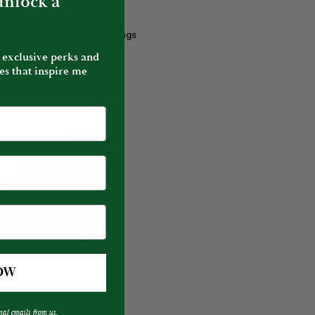
 unlock a
 Tourmaline & Diamond Earrings
e
 exclusive perks and
es that inspire me
OW
ADD TO CART
 Tourmaline Ring
nal emails from us.
e