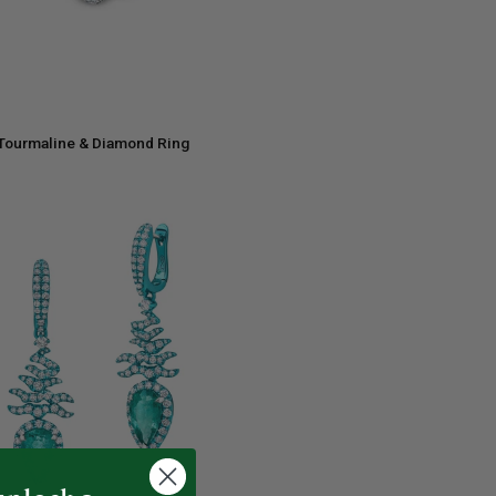
ADD TO CART
 Tourmaline & Diamond Ring
e
ADD TO CART