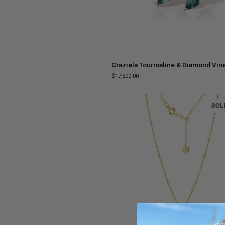
ADD TO CART
Graziela
Graziela Tourmaline & Diamond Vin
Tourmaline
$17,500.00
&
Diamond
Vine
SOL
Ring
ADD TO CART