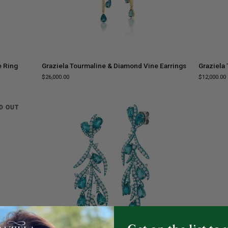
ADD TO CART
Graziela
Graziela
e Ring
Graziela Tourmaline & Diamond Vine Earrings
Graziela
Tourmaline
Tourmalin
$26,000.00
$12,000.00
&
&
Diamond
Diamond
Vine
Ring
D OUT
Earrings
ADD TO CART