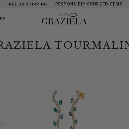
FREE US SHIPPING
RESPONSIBLY SOURCED GEMS
 US
RAZIELA TOURMALI