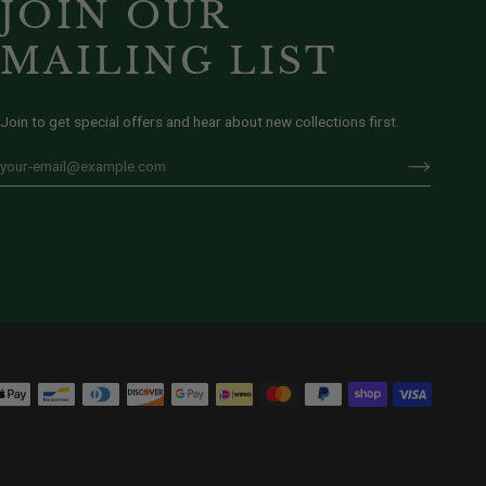
JOIN OUR
MAILING LIST
Join to get special offers and hear about new collections first.